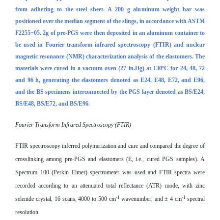
from adhering to the steel sheet. A 200 g aluminum weight bar was
positioned over the median segment of the slings, in accordance with ASTM
F2255−05. 2g of
pre-PGS
were then deposited in an aluminum container to
be used in Fourier transform infrared spectroscopy (FTIR) and nuclear
magnetic resonance (NMR) characterization analysis of the elastomers.
The
materials were cured in a vacuum oven (27 in.Hg) at 130ºC for 24, 48, 72
and 96 h, generating the elastomers denoted as E24, E48, E72, and E96,
and the BS specimens interconnected by the
PGS
layer denoted as BS/E24,
BS/E48, BS/E72, and BS/E96.
Fourier Transform Infrared Spectroscopy (FTIR)
FTIR spectroscopy inferred polymerization and cure and compared the degree of
crosslinking among
pre-PGS
and elastomers (E, i.e., cured PGS samples). A
Spectrum 100 (Perkin Elmer) spectrometer was used and FTIR spectra were
recorded according to an attenuated total reflectance (ATR) mode, with zinc
-1
-1
selenide crystal, 16 scans, 4000 to 500 cm
wavenumber, and ± 4 cm
spectral
resolution.