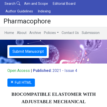
Search
Aim and Scope
Editorial Board
Author Guidelines
Indexing
Pharmacophore
Home
About
Archive
Policies
Contact Us
Submission
Submit Manuscript
Open Access
|
Published:
2021 - Issue 4
×
Full HTML
BIOCOMPATIBLE ELASTOMER WITH
ADJUSTABLE MECHANICAL