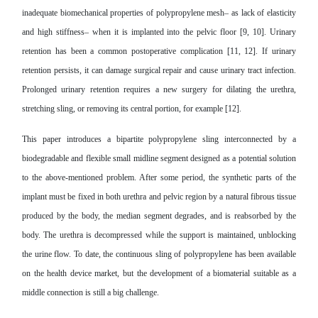
inadequate biomechanical properties of polypropylene mesh– as lack of elasticity
and high stiffness– when it is implanted into the pelvic floor [9, 10]. Urinary
retention has been a common postoperative complication [11, 12]. If urinary
retention persists, it can damage surgical repair and cause urinary tract infection.
Prolonged urinary retention requires a new surgery for dilating the urethra,
stretching sling, or removing its central portion, for example [12].
This paper introduces a bipartite polypropylene sling interconnected by a
biodegradable and flexible small midline segment designed as a potential solution
to the above-mentioned problem. After some period, the synthetic parts of the
implant must be fixed in both urethra and pelvic region by a natural fibrous tissue
produced by the body, the median segment degrades, and is reabsorbed by the
body. The urethra is decompressed while the support is maintained, unblocking
the urine flow. To date, the continuous sling of polypropylene has been available
on the health device market, but the development of a biomaterial suitable as a
middle connection is still a big challenge.