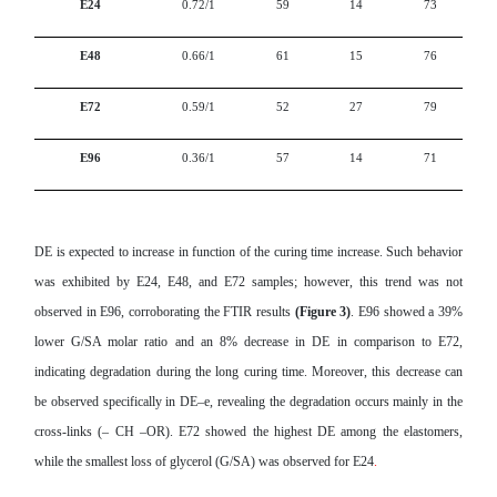
E24
0.72/1
59
14
73
E48
0.66/1
61
15
76
E72
0.59/1
52
27
79
E96
0.36/1
57
14
71
DE is expected to increase in function of the curing time increase. Such behavior
was exhibited by E24, E48, and E72 samples; however, this trend was not
observed in E96, corroborating the FTIR results
(Figure 3)
. E96 showed a 39%
lower G/SA molar ratio and an 8% decrease in DE in comparison to E72,
indicating degradation during the long curing time. Moreover, this decrease can
be observed specifically in DE–e, revealing the degradation occurs mainly in the
cross-links (– CH –OR). E72 showed the highest DE among the elastomers,
while the smallest loss of glycerol (G/SA) was observed for E24
.