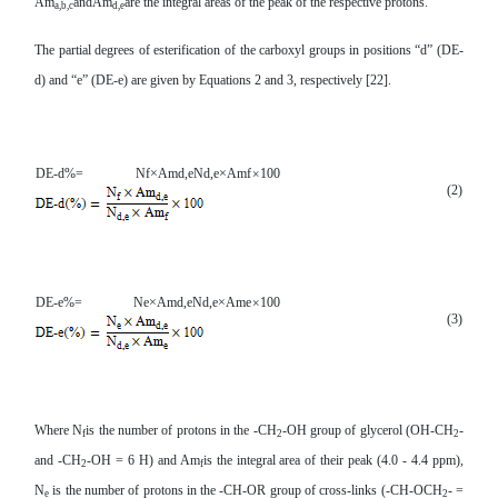
Am
andAm
are the integral areas of the peak of the respective protons.
a,b,c
d,e
The partial degrees of esterification of the carboxyl groups in positions “d” (DE-
d) and “e” (DE-e) are given by Equations 2 and 3, respectively [22].
DE-d
%
=
N
f
×
Am
d,e
N
d,e
×
Am
f
×
100
(2)
DE-e
%
=
N
e
×
Am
d,e
N
d,e
×
Am
e
×
100
(3)
Where N
is
the number of protons in the
-CH
-OH group of glycerol (OH-CH
-
f
2
2
and -CH
-OH = 6 H) and Am
is the integral area of their peak (4
.0 - 4.4 ppm),
2
f
N
is
the number of protons in the
-CH-OR group of cross-links (-CH-OCH
- =
e
2