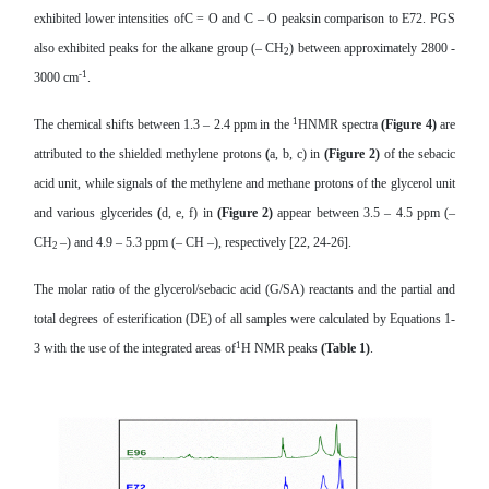
exhibited lower intensities ofC = O and C – O peaksin comparison to E72. PGS
also exhibited peaks for the alkane group (– CH
) between approximately 2800 -
2
-1
3000 cm
.
1
The chemical shifts between 1.3 – 2.4 ppm in the
HNMR spectra
(Figure 4)
are
attributed to the shielded methylene protons
(
a, b, c) in
(Figure 2)
of the sebacic
acid unit, while signals of the methylene and methane protons of the glycerol unit
and various glycerides
(
d, e, f) in
(
Figure 2)
appear between 3.5 – 4.5 ppm (–
CH
–) and 4.9 – 5.3 ppm (– CH –), respectively [22, 24-26].
2
The molar ratio of the glycerol/s
ebacic acid (G/SA)
reactants
and the partial and
total
degrees of esterification (DE) of all samples were calculated by Equations 1-
1
3 with the use of
the integrated areas of
H NMR peaks
(Table 1)
.