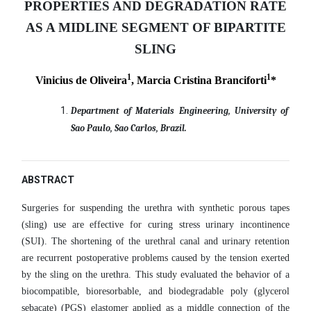
PROPERTIES AND DEGRADATION RATE
AS A MIDLINE SEGMENT OF BIPARTITE
SLING
1
1
Vinicius de Oliveira
, Marcia Cristina Branciforti
*
Department of Materials Engineering, University of
Sao Paulo, Sao Carlos, Brazil.
ABSTRACT
Surgeries for suspending the urethra with synthetic porous tapes
(sling) use are effective for curing stress urinary incontinence
(SUI). The shortening of the urethral canal and urinary retention
are recurrent postoperative problems caused by the tension exerted
by the sling on the urethra. This study evaluated the behavior of a
biocompatible, bioresorbable, and biodegradable poly (glycerol
sebacate) (PGS) elastomer applied as a middle connection of the