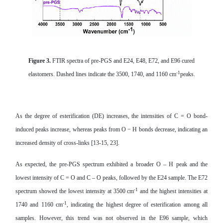
Figure 3.
FTIR spectra of pre-PGS and E24, E48, E72, and E96 cured
-1
elastomers. Dashed lines indicate the 3500, 1740, and 1160 cm
peaks.
As the degree of esterification (DE) increases, the intensities of C = O bond-
induced peaks increase, whereas peaks from O − H bonds decrease, indicating an
increased density of cross-links [13-15, 23].
As expected, the pre-PGS spectrum exhibited a broader O – H peak and the
lowest intensity of C = O and C – O peaks, followed by the E24 sample. The E72
-1
spectrum showed the lowest intensity at 3500 cm
and the highest intensities at
-1
1740 and 1160 cm
, indicating the highest degree of esterification among all
samples. However, this trend was not observed in the E96 sample, which