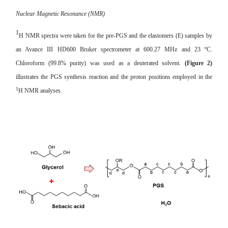
Nuclear Magnetic Resonance (NMR)
1
H NMR spectra were taken for the
pre-PGS
and the elastomers (E) samples by
an Avance III HD600 Bruker spectrometer at 600.27 MHz and 23 ºC.
Chloroform (99.8% purity) was used as a deuterated solvent.
(Figure 2)
illustrates the PGS synthesis reaction and the proton positions employed in the
1
H NMR analyses.