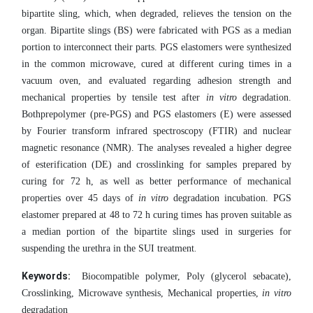
bipartite sling, which, when degraded, relieves the tension on the
organ. Bipartite slings (BS) were fabricated with PGS as a median
portion to interconnect their parts. PGS elastomers were synthesized
in the common microwave, cured at different curing times in a
vacuum oven, and evaluated regarding adhesion strength and
mechanical properties by tensile test after
in vitro
degradation.
Bothprepolymer (pre-PGS) and PGS elastomers (E) were assessed
by Fourier transform infrared spectroscopy (FTIR) and nuclear
magnetic resonance (NMR). The analyses revealed a higher degree
of esterification (DE) and crosslinking for samples prepared by
curing for 72 h, as well as better performance of mechanical
properties over 45 days of
in vitro
degradation incubation. PGS
elastomer prepared at 48 to 72 h curing times has proven suitable as
a median portion of the bipartite slings used in surgeries for
.
suspending the urethra in the SUI treatment
Keywords:
Biocompatible polymer, Poly (glycerol sebacate),
Crosslinking, Microwave synthesis, Mechanical properties,
in vitro
degradation