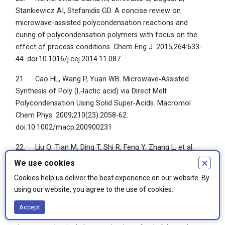
Stankiewicz AI, Stefanidis GD. A concise review on
microwave-assisted polycondensation reactions and
curing of polycondensation polymers with focus on the
effect of process conditions. Chem Eng J. 2015;264:633-
44. doi:10.1016/j.cej.2014.11.087
21. Cao HL, Wang P, Yuan WB. Microwave‐Assisted
Synthesis of Poly (L‐lactic acid) via Direct Melt
Polycondensation Using Solid Super‐Acids. Macromol
Chem Phys. 2009;210(23):2058-62.
doi:10.1002/macp.200900231
22. Liu Q, Tian M, Ding T, Shi R, Feng Y, Zhang L, et al.
Preparation and characterization of a thermoplastic poly
×
We use cookies
(glycerol sebacate) elastomer by two‐step method. J Appl
Cookies help us deliver the best experience on our website. By
Polym Sci. 2007;103(3):1412-9. doi:10.1002/app.24394
using our website, you agree to the use of cookies.
23. Jaafar IH, Ammar MM, Jedlicka SS, Pearson RA,
Accept
Coulter JP. Spectroscopic evaluation, thermal, and