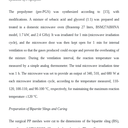
The prepolymer (pre-PGS) was synthesized according to [15], with
modifications. A mixture of sebacic acid and glycerol (1:1) was prepared and
treated in a domestic microwave oven
(Brastemp 27 liters, BSM27ABHNA
model, 1.7 kW, and 2.4 GHz). It was irradiated for 1 min (microwave irradiation
cycle), and the microwave door was then kept open for 1 min for internal
ventilation so that the gases produced could escape and prevent the overheating of
the mixture. During the ventilation interval, the reaction temperature was
measured by a simple analog thermometer. The total microwave irradiation time
was 1 h. The microwave was set to provide an output of 340, 510, and 680 W at
each microwave irradiation cycle, according to the temperature measured, 110-
120, 100-110, and 90-100 °C, respectively, for maintaining the maximum reaction
temperature ≤120 °C.
Preparation of Bipartite Slings and Curing
The surgical PP meshes were cut to the dimensions of the bipartite sling (BS),