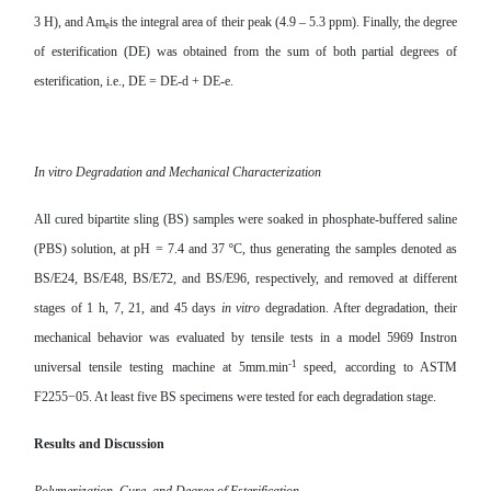
3 H), and Am
is the integral area of their peak (4
.9 – 5.3 ppm). Finally, the degree
e
of esterification (DE) was obtained from the sum of both partial degrees of
esterification, i.e., DE = DE-d + DE-e.
In vitro Degradation and Mechanical Characterization
All cured bipartite sling (BS) samples were soaked in phosphate-buffered saline
(PBS) solution, at pH = 7.4 and 37 ºC, thus generating the samples denoted as
BS/E24, BS/E48, BS/E72, and BS/E96, respectively, and removed at different
stages of 1 h, 7, 21, and 45 days
in vitro
degradation. After degradation, their
mechanical behavior was evaluated by tensile tests in a model 5969 Instron
-1
universal tensile testing machine at 5mm.min
speed, according to ASTM
F2255−05. At least five BS specimens were tested for each degradation stage.
Results and Discussion