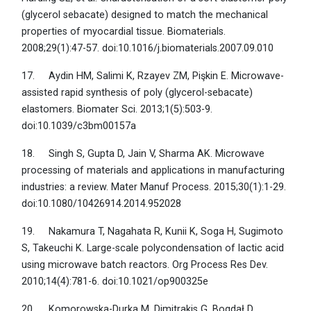
(glycerol sebacate) designed to match the mechanical
properties of myocardial tissue. Biomaterials.
2008;29(1):47-57. doi:10.1016/j.biomaterials.2007.09.010
17. Aydin HM, Salimi K, Rzayev ZM, Pişkin E. Microwave-
assisted rapid synthesis of poly (glycerol-sebacate)
elastomers. Biomater Sci. 2013;1(5):503-9.
doi:10.1039/c3bm00157a
18. Singh S, Gupta D, Jain V, Sharma AK. Microwave
processing of materials and applications in manufacturing
industries: a review. Mater Manuf Process. 2015;30(1):1-29.
doi:10.1080/10426914.2014.952028
19. Nakamura T, Nagahata R, Kunii K, Soga H, Sugimoto
S, Takeuchi K. Large-scale polycondensation of lactic acid
using microwave batch reactors. Org Process Res Dev.
2010;14(4):781-6. doi:10.1021/op900325e
20. Komorowska-Durka M, Dimitrakis G, Bogdał D,