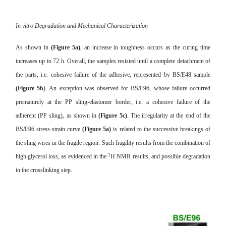
In vitro Degradation and Mechanical Characterization
As shown in
(Figure 5a)
, an increase in toughness occurs as the curing time
increases up to 72 h. Overall, the samples resisted until a complete detachment of
the parts, i.e. cohesive failure of the adhesive, represented by BS/E48 sample
(Figure 5b
). An exception was observed for BS/E96, whose failure occurred
prematurely at the PP sling-elastomer border, i.e. a cohesive failure of the
adherent (PP sling), as shown in
(Figure 5c)
. The irregularity at the end of the
BS/E96 stress-strain curve
(Figure 5a)
is related to the successive breakings of
the sling wires in the fragile region. Such fragility results from the combination of
1
high glycerol loss, as evidenced in the
H NMR results, and possible degradation
in the crosslinking step.