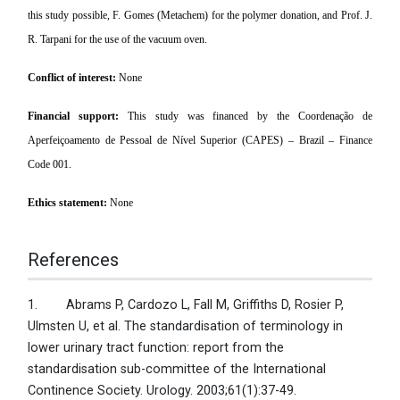
this study possible, F. Gomes (Metachem) for the polymer donation, and Prof. J.
R. Tarpani for the use of the vacuum oven.
Conflict of interest:
None
Financial support:
This study was financed by the Coordenação de
Aperfeiçoamento de Pessoal de Nível Superior (CAPES) – Brazil – Finance
Code 001.
Ethics statement:
None
References
1. Abrams P, Cardozo L, Fall M, Griffiths D, Rosier P,
Ulmsten U, et al. The standardisation of terminology in
lower urinary tract function: report from the
standardisation sub-committee of the International
Continence Society. Urology. 2003;61(1):37-49.