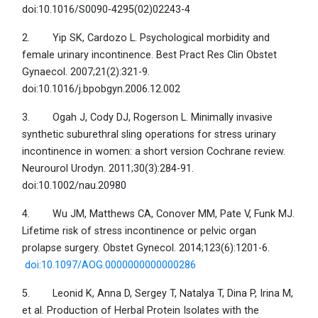
doi:10.1016/S0090-4295(02)02243-4
2. Yip SK, Cardozo L. Psychological morbidity and
female urinary incontinence. Best Pract Res Clin Obstet
Gynaecol. 2007;21(2):321-9.
doi:10.1016/j.bpobgyn.2006.12.002
3. Ogah J, Cody DJ, Rogerson L. Minimally invasive
synthetic suburethral sling operations for stress urinary
incontinence in women: a short version Cochrane review.
Neurourol Urodyn. 2011;30(3):284-91.
doi:10.1002/nau.20980
4. Wu JM, Matthews CA, Conover MM, Pate V, Funk MJ.
Lifetime risk of stress incontinence or pelvic organ
prolapse surgery. Obstet Gynecol. 2014;123(6):1201-6.
doi:10.1097/AOG.0000000000000286
5. Leonid K, Anna D, Sergey T, Natalya T, Dina P, Irina M,
et al. Production of Herbal Protein Isolates with the