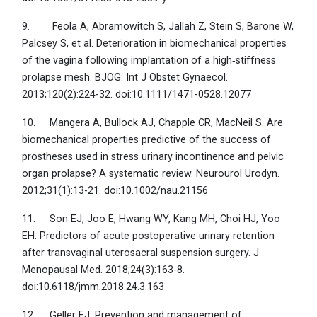
9. Feola A, Abramowitch S, Jallah Z, Stein S, Barone W,
Palcsey S, et al. Deterioration in biomechanical properties
of the vagina following implantation of a high‐stiffness
prolapse mesh. BJOG: Int J Obstet Gynaecol.
2013;120(2):224-32. doi:10.1111/1471-0528.12077
10. Mangera A, Bullock AJ, Chapple CR, MacNeil S. Are
biomechanical properties predictive of the success of
prostheses used in stress urinary incontinence and pelvic
organ prolapse? A systematic review. Neurourol Urodyn.
2012;31(1):13-21. doi:10.1002/nau.21156
11. Son EJ, Joo E, Hwang WY, Kang MH, Choi HJ, Yoo
EH. Predictors of acute postoperative urinary retention
after transvaginal uterosacral suspension surgery. J
Menopausal Med. 2018;24(3):163-8.
doi:10.6118/jmm.2018.24.3.163
12. Geller EJ. Prevention and management of