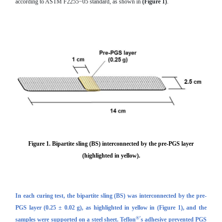
according to ASTM F2255−05 standard, as shown in
(Figure 1)
.
Figure 1.
Bipartite sling (BS)
interconnected by the
pre-PGS
layer
(highlighted in yellow).
In each curing test, the bipartite sling (BS) was interconnected by the
pre-
PGS
layer (0.25 ± 0.02 g), as highlighted in yellow in
(Figure 1)
, and the
®’
samples were supported on a steel sheet. Teflon
s adhesive prevented PGS