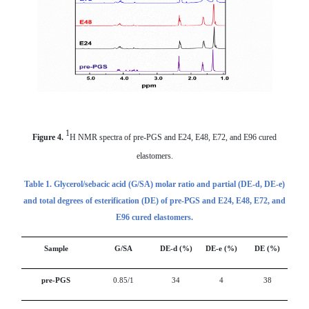
1
Figure 4.
H NMR spectra of pre-PGS and E24, E48, E72, and E96 cured
elastomers.
Table 1.
G
lycerol/s
ebacic acid (
G/SA) molar ratio and partial (DE-d, DE-e)
and total
degrees of esterification (
DE)
of pre-PGS and E24, E48, E72, and
E96 cured elastomers.
Sample
G/SA
DE-d (%)
DE-e (%)
DE (%)
pre-PGS
0.85/1
34
4
38