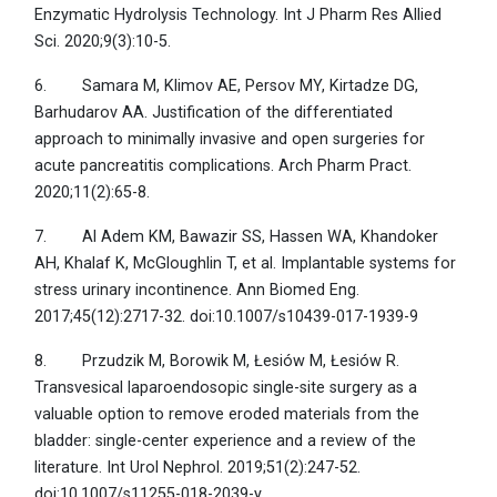
Enzymatic Hydrolysis Technology. Int J Pharm Res Allied
Sci. 2020;9(3):10-5.
6. Samara M, Klimov AE, Persov MY, Kirtadze DG,
Barhudarov AA. Justification of the differentiated
approach to minimally invasive and open surgeries for
acute pancreatitis complications. Arch Pharm Pract.
2020;11(2):65-8.
7. Al Adem KM, Bawazir SS, Hassen WA, Khandoker
AH, Khalaf K, McGloughlin T, et al. Implantable systems for
stress urinary incontinence. Ann Biomed Eng.
2017;45(12):2717-32. doi:10.1007/s10439-017-1939-9
8. Przudzik M, Borowik M, Łesiów M, Łesiów R.
Transvesical laparoendosopic single-site surgery as a
valuable option to remove eroded materials from the
bladder: single-center experience and a review of the
literature. Int Urol Nephrol. 2019;51(2):247-52.
doi:10.1007/s11255-018-2039-y