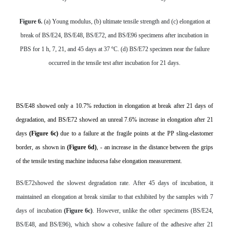
Figure 6.
(a) Young modulus, (b) ultimate tensile strength and (c) elongation at
break of BS/E24, BS/E48, BS/E72, and BS/E96 specimens after incubation in
PBS for 1 h, 7, 21, and 45 days at 37 ºC. (d) BS/E72 specimen near the failure
occurred in the tensile test after incubation for 21 days.
BS/E48 showed only a 10.7% reduction in elongation at break after 21 days of
degradation, and BS/E72 showed an unreal 7.6% increase in elongation after 21
days
(Figure 6c)
due to a failure at the fragile points at the PP sling-elastomer
border, as shown in
(Figure 6d)
, - an increase in the distance between the grips
of the tensile testing machine inducesa false elongation measurement.
BS/E72showed the slowest degradation rate. After 45 days of incubation, it
maintained an elongation at break similar to that exhibited by the samples with 7
days of incubation
(Figure 6c)
. However, unlike the other specimens (
BS/E24,
BS/E48, and BS/E96), which show a cohesive failure of the adhesive after 21