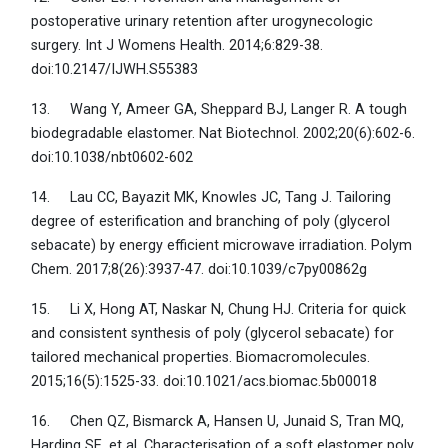
postoperative urinary retention after urogynecologic
surgery. Int J Womens Health. 2014;6:829-38.
doi:10.2147/IJWH.S55383
13. Wang Y, Ameer GA, Sheppard BJ, Langer R. A tough
biodegradable elastomer. Nat Biotechnol. 2002;20(6):602-6.
doi:10.1038/nbt0602-602
14. Lau CC, Bayazit MK, Knowles JC, Tang J. Tailoring
degree of esterification and branching of poly (glycerol
sebacate) by energy efficient microwave irradiation. Polym
Chem. 2017;8(26):3937-47. doi:10.1039/c7py00862g
15. Li X, Hong AT, Naskar N, Chung HJ. Criteria for quick
and consistent synthesis of poly (glycerol sebacate) for
tailored mechanical properties. Biomacromolecules.
2015;16(5):1525-33. doi:10.1021/acs.biomac.5b00018
16. Chen QZ, Bismarck A, Hansen U, Junaid S, Tran MQ,
Harding SE, et al. Characterisation of a soft elastomer poly