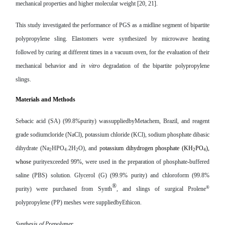
mechanical properties and higher molecular weight [20, 21].
This study investigated the performance of PGS as a midline segment of bipartite
polypropylene sling. Elastomers were synthesized by microwave heating
followed by curing at different times in a vacuum oven, for the evaluation of their
mechanical behavior and
in vitro
degradation of the bipartite polypropylene
slings.
Materials and Methods
Sebacic acid (SA) (99.8%purity)
wassuppliedby
Metachem, Brazil, and reagent
grade
sodium
cloride (NaCl), potassium chloride (KCl), sodium phosphate dibasic
dihydrate (Na
HPO
.2H
O), and p
otassium dihydrogen phosphate (KH
PO
),
2
4
2
2
4
whose
purityexceeded 99%, w
ere used in the preparation of phosphate-buffered
saline (PBS) solution. Glycerol (G) (99.9% purity) and chloroform (99.8%
®
®
purity) were purchased from Synth
, and slings of surgical Prolene
polypropylene (PP) meshes were
suppliedbyEthicon.
Synthesis of Prepolymer