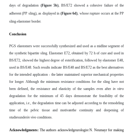
days of degradation
(Figure 5b)
, BS/E72 showed a cohesive failure of the
adherent (PP sling), as displayed in
(Figure 6d)
, whose rupture occurs at the PP
sling-elastomer border.
Conclusion
PGS elastomers were successfully synthesized and used as a midline segment of
the synthetic bipartite sling. Elastomer E72, obtained by 72 h of cure and used in
BS/E72, showed the highest degree of esterification, followed by elastomer E48,
used in BS/E48. Such results indicate BS/E48 and BS/E72 as the best alternatives
for the intended application - the latter maintained superior mechanical properties
for longer. Although the minimum resistance conditions for the sling have not
been defined, the resistance and elasticity of the samples even after
in vitro
degradation for the minimum of 45 days demonstrate the feasibility of the
application, i.e., the degradation time can be adjusted according to the remodeling
time of the pelvic tissue and motivatethe continuity and deepening of
studiesunder
in vivo
conditions.
Acknowledgments:
The authors acknowledgeurologist N. Neumayr for making