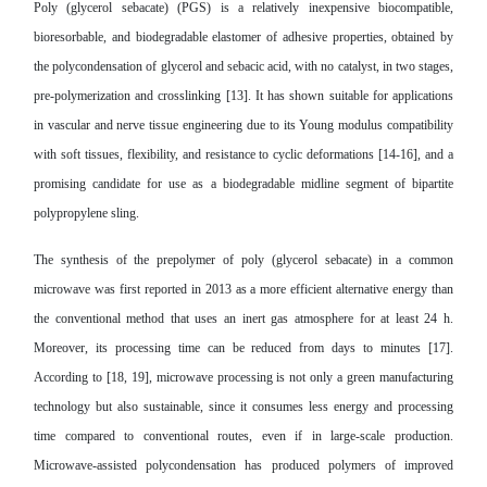
Poly (glycerol sebacate) (PGS) is a relatively inexpensive biocompatible,
bioresorbable, and biodegradable elastomer of adhesive properties, obtained by
the polycondensation of glycerol and sebacic acid, with no catalyst, in two stages,
pre-polymerization and crosslinking [13]. It has shown suitable for applications
in vascular and nerve tissue engineering due to its Young modulus compatibility
with soft tissues, flexibility, and resistance to cyclic deformations [14-16], and a
promising candidate for use as a biodegradable midline segment of bipartite
polypropylene sling.
The synthesis of the prepolymer of poly (glycerol sebacate) in a common
microwave was first reported in 2013 as a more efficient alternative energy than
the conventional method that uses an inert gas atmosphere for at least 24 h.
Moreover, its processing time can be reduced from days to minutes [17].
According to [18, 19], microwave processing is not only a green manufacturing
technology but also sustainable, since it consumes less energy and processing
time compared to conventional routes, even if in large-scale production.
Microwave-assisted polycondensation has produced polymers of improved