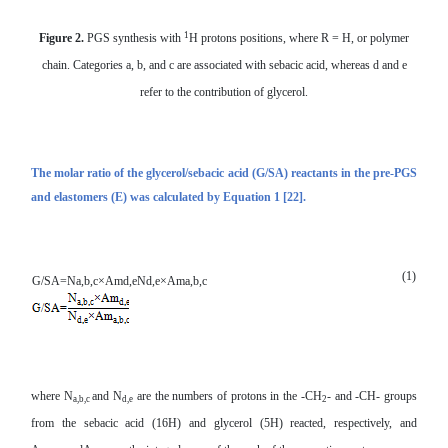
1
Figure 2.
PGS synthesis with
H protons positions, where R = H, or polymer
chain. Categories a, b, and c are associated with sebacic acid, whereas d and e
refer to the contribution of glycerol.
The molar ratio of the glycerol/s
ebacic acid
(G/SA) reactants in the
pre-PGS
and elastomers (E) was calculated by Equation 1 [22].
(1)
G/SA=
N
a,b,c
×
Am
d,e
N
d,e
×
Am
a,b,c
where N
and N
are the numbers of protons in the -CH
- and -CH- groups
a,b,c
d,e
2
from the sebacic acid (16H) and glycerol (5H) reacted, respectively, and