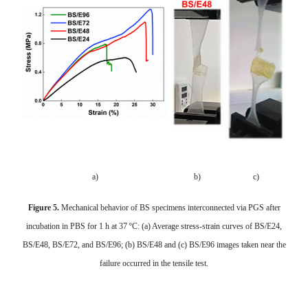
a)
b)
c)
Figure 5.
Mechanical behavior of BS specimens interconnected via PGS
after
incubation in PBS for 1 h at 37 ºC: (a) Average stress-strain curves of BS/E24,
BS/E48, BS/E72, and BS/E96; (b) BS/E48 and (c) BS/E96 images taken near the
failure occurred in the tensile test.