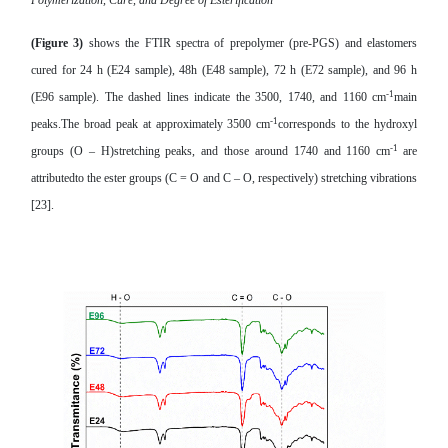
Polymerization, Cure, and Degree of Esterification
(Figure 3)
shows the FTIR spectra of prepolymer (pre-PGS) and elastomers
cured for 24 h (E24 sample), 48h (E48 sample), 72 h (E72 sample), and 96 h
-1
(E96 sample). The dashed lines indicate the 3500, 1740, and 1160 cm
main
-1
peaks.The broad peak at approximately 3500 cm
corresponds to the hydroxyl
-1
groups (O – H)stretching peaks, and those around 1740 and 1160 cm
are
attributedto the ester groups (C = O and C – O, respectively) stretching vibrations
[23].