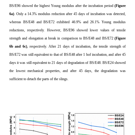
BS/E96 showed the highest Young modulus after the incubation period
(Figure
6a)
. Only a 14.3% modulus reduction after 45 days of incubation was detected,
whereas BS/E48 and BS/E72 exhibited 46.9% and 26.1% Young modulus
reductions, respectively. However, BS/E96 showed lower values of
tensile
strength
and elongation at break in comparison to BS/E48 and BS/E72
(Figure
6b and 6c)
, respectively. After 21 days of incubation, the tensile strength of
BS/E72 was still equivalent to that of BS/E48 after 1 hof incubation, and after 45
days it was still equivalent to 21 days of degradation of BS/E48. BS/E24 showed
the lowest mechanical properties, and after 45 days, the degradation was
sufficient to detach the parts of the slings.