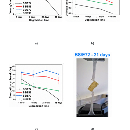
a)
b)
c)
d)