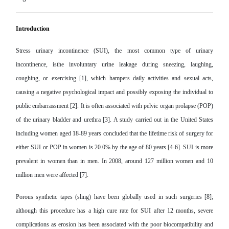
Introduction
Stress urinary incontinence (SUI), the most common type of urinary
incontinence, isthe involuntary urine leakage during sneezing, laughing,
coughing, or exercising [1], which hampers daily activities and sexual acts,
causing a negative psychological impact and possibly exposing the individual to
public embarrassment [2]. It is often associated with pelvic organ prolapse (POP)
of the urinary bladder and urethra [3]. A study carried out in the United States
including women aged 18-89 years concluded that the lifetime risk of surgery for
either SUI or POP in women is 20.0% by the age of 80 years [4-6]. SUI is more
prevalent in women than in men. In 2008, around 127 million women and 10
million men were affected [7].
Porous synthetic tapes (sling) have been globally used in such surgeries [8];
although this procedure has a high cure rate for SUI after 12 months, severe
complications as erosion has been associated with the poor biocompatibility and