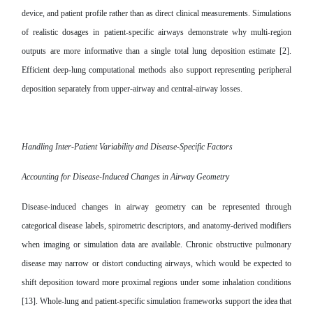
device, and patient profile rather than as direct clinical measurements. Simulations
of realistic dosages in patient-specific airways demonstrate why multi-region
outputs are more informative than a single total lung deposition estimate [2].
Efficient deep-lung computational methods also support representing peripheral
deposition separately from upper-airway and central-airway losses.
Handling Inter-Patient Variability and Disease-Specific Factors
Accounting for Disease-Induced Changes in Airway Geometry
Disease-induced changes in airway geometry can be represented through
categorical disease labels, spirometric descriptors, and anatomy-derived modifiers
when imaging or simulation data are available. Chronic obstructive pulmonary
disease may narrow or distort conducting airways, which would be expected to
shift deposition toward more proximal regions under some inhalation conditions
[13]. Whole-lung and patient-specific simulation frameworks support the idea that