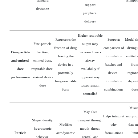
standard
is impor
support
deviation
peripheral
delivery
Higher respirable
Represents the
Supports
Model s
Fine-particle
output may
fraction of drug
comparison of
disting
Fine-particle
fraction,
increase lower-
leaving the
formulation
emitted 
and emitted-
emitted dose,
airway
device in a
batches and
fro
dose
respirable dose,
availability if
potentially
device–
regiona
performance
retained device
upper-airway
lung-reachable
formulation
deposi
dose
losses remain
form
combinations
dose
controlled
Missi
May alter
Helps interpret
morpho
Shape, density,
transport through
Modifies
why
data m
hygroscopic
mouth–throat,
Particle
aerodynamic
formulations
limit
behavior,
central, and