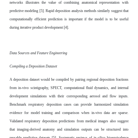
networks illustrates the value of combining anatomical representation with
predictive modeling [5]. Rapid deposition analysis methods similarly suggest that
computationally efficient prediction is important if the model is to be useful
during iterative product development [4].
Data Sources and Feature Engineering
Compiling a Deposition Dataset
A deposition dataset would be compiled by pairing regional deposition fractions
from in-vivo scintigraphy, SPECT, computational fluid dynamics, and internal
development simulations with their corresponding aerosol and flow inputs.
Benchmark respiratory deposition cases can provide harmonized simulation
evidence for model training and comparison when in-vivo data are sparse.
Validated respiratory deposition predictions from medical images also suggest
that imaging-derived anatomy and simulation outputs can be structured into
reusable predictive datasets [5]. Systematic reviews of in-silico bioequivalence