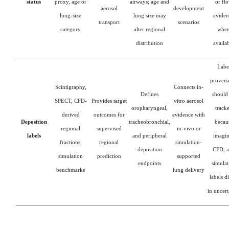
status
proxy, age or
airways; age and
or fl
aerosol
development
lung-size
lung size may
eviden
transport
scenarios
category
alter regional
whe
distribution
availa
Labe
proven
Scintigraphy,
Connects in-
Defines
should
SPECT, CFD-
Provides target
vitro aerosol
oropharyngeal,
track
derived
outcomes for
evidence with
Deposition
tracheobronchial,
becau
regional
supervised
in-vivo or
labels
and peripheral
imagin
fractions,
regional
simulation-
deposition
CFD, 
simulation
prediction
supported
endpoints
simulat
benchmarks
lung delivery
labels d
in uncert