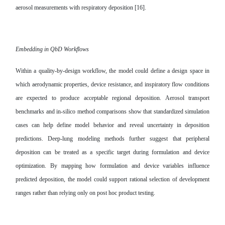
aerosol measurements with respiratory deposition [16].
Embedding in QbD Workflows
Within a quality-by-design workflow, the model could define a design space in
which aerodynamic properties, device resistance, and inspiratory flow conditions
are expected to produce acceptable regional deposition. Aerosol transport
benchmarks and in-silico method comparisons show that standardized simulation
cases can help define model behavior and reveal uncertainty in deposition
predictions. Deep-lung modeling methods further suggest that peripheral
deposition can be treated as a specific target during formulation and device
optimization. By mapping how formulation and device variables influence
predicted deposition, the model could support rational selection of development
ranges rather than relying only on post hoc product testing.