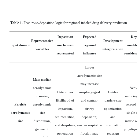
Table 1.
Feature-to-deposition logic for regional inhaled drug delivery prediction
Deposition
Expected
Key
Representative
Development
Input domain
mechanism
regional
model
variables
interpretation
represented
influence
consider
Larger
aerodynamic size
Mass median
may increase
aerodynamic
Avoi
Determines
oropharyngeal
Guides
diameter,
reducing
likelihood of
and central-
particle-size
Particle
aerodynamic
aerosol 
impaction,
airway
optimization
aerodynamic
size
single 
sedimentation,
deposition;
and
size
distribution,
metric 
and deep-lung
smaller respirable
formulation
geometric
polydispe
penetration
fraction may
redesign