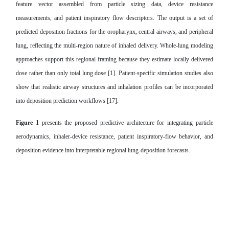
feature vector assembled from particle sizing data, device resistance
measurements, and patient inspiratory flow descriptors. The output is a set of
predicted deposition fractions for the oropharynx, central airways, and peripheral
lung, reflecting the multi-region nature of inhaled delivery. Whole-lung modeling
approaches support this regional framing because they estimate locally delivered
dose rather than only total lung dose [1]. Patient-specific simulation studies also
show that realistic airway structures and inhalation profiles can be incorporated
into deposition prediction workflows [17].
Figure 1
presents the proposed predictive architecture for integrating particle
aerodynamics, inhaler-device resistance, patient inspiratory-flow behavior, and
deposition evidence into interpretable regional lung-deposition forecasts.