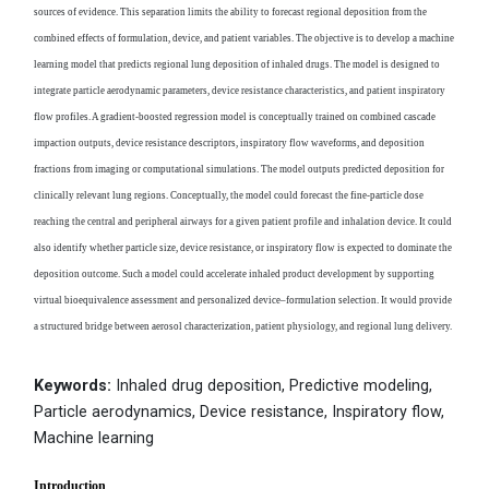
sources of evidence. This separation limits the ability to forecast regional deposition from the
combined effects of formulation, device, and patient variables. The objective is to develop a machine
learning model that predicts regional lung deposition of inhaled drugs. The model is designed to
integrate particle aerodynamic parameters, device resistance characteristics, and patient inspiratory
flow profiles. A gradient-boosted regression model is conceptually trained on combined cascade
impaction outputs, device resistance descriptors, inspiratory flow waveforms, and deposition
fractions from imaging or computational simulations. The model outputs predicted deposition for
clinically relevant lung regions. Conceptually, the model could forecast the fine-particle dose
reaching the central and peripheral airways for a given patient profile and inhalation device. It could
also identify whether particle size, device resistance, or inspiratory flow is expected to dominate the
deposition outcome. Such a model could accelerate inhaled product development by supporting
virtual bioequivalence assessment and personalized device–formulation selection. It would provide
a structured bridge between aerosol characterization, patient physiology, and regional lung delivery.
Keywords:
Inhaled drug deposition, Predictive modeling,
Particle aerodynamics, Device resistance, Inspiratory flow,
Machine learning
Introduction