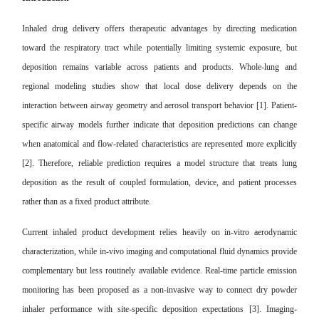
Inhaled drug delivery offers therapeutic advantages by directing medication
toward the respiratory tract while potentially limiting systemic exposure, but
deposition remains variable across patients and products. Whole-lung and
regional modeling studies show that local dose delivery depends on the
interaction between airway geometry and aerosol transport behavior [1]. Patient-
specific airway models further indicate that deposition predictions can change
when anatomical and flow-related characteristics are represented more explicitly
[2]. Therefore, reliable prediction requires a model structure that treats lung
deposition as the result of coupled formulation, device, and patient processes
rather than as a fixed product attribute.
Current inhaled product development relies heavily on in-vitro aerodynamic
characterization, while in-vivo imaging and computational fluid dynamics provide
complementary but less routinely available evidence. Real-time particle emission
monitoring has been proposed as a non-invasive way to connect dry powder
inhaler performance with site-specific deposition expectations [3]. Imaging-