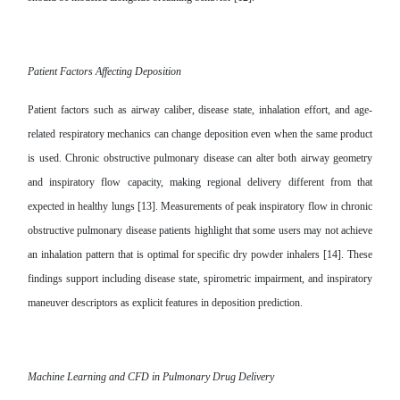
Patient Factors Affecting Deposition
Patient factors such as airway caliber, disease state, inhalation effort, and age-
related respiratory mechanics can change deposition even when the same product
is used. Chronic obstructive pulmonary disease can alter both airway geometry
and inspiratory flow capacity, making regional delivery different from that
expected in healthy lungs [13]. Measurements of peak inspiratory flow in chronic
obstructive pulmonary disease patients highlight that some users may not achieve
an inhalation pattern that is optimal for specific dry powder inhalers [14]. These
findings support including disease state, spirometric impairment, and inspiratory
maneuver descriptors as explicit features in deposition prediction.
Machine Learning and CFD in Pulmonary Drug Delivery