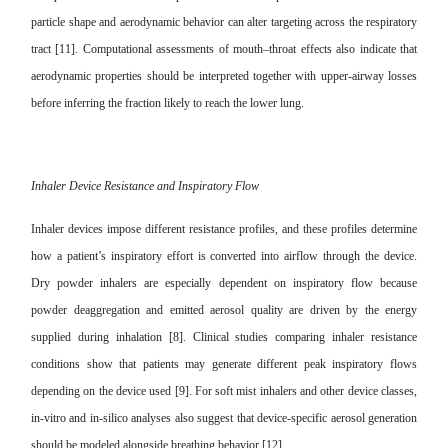
particle shape and aerodynamic behavior can alter targeting across the respiratory
tract [11]. Computational assessments of mouth–throat effects also indicate that
aerodynamic properties should be interpreted together with upper-airway losses
before inferring the fraction likely to reach the lower lung.
Inhaler Device Resistance and Inspiratory Flow
Inhaler devices impose different resistance profiles, and these profiles determine
how a patient’s inspiratory effort is converted into airflow through the device.
Dry powder inhalers are especially dependent on inspiratory flow because
powder deaggregation and emitted aerosol quality are driven by the energy
supplied during inhalation [8]. Clinical studies comparing inhaler resistance
conditions show that patients may generate different peak inspiratory flows
depending on the device used [9]. For soft mist inhalers and other device classes,
in-vitro and in-silico analyses also suggest that device-specific aerosol generation
should be modeled alongside breathing behavior [12].