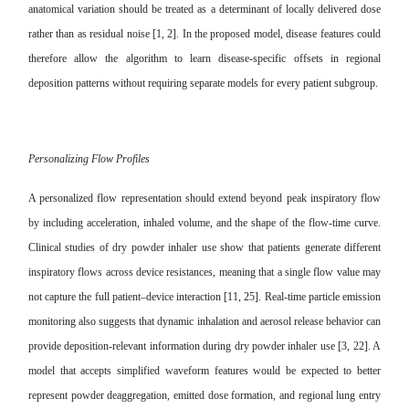
anatomical variation should be treated as a determinant of locally delivered dose
rather than as residual noise [1, 2]. In the proposed model, disease features could
therefore allow the algorithm to learn disease-specific offsets in regional
deposition patterns without requiring separate models for every patient subgroup.
Personalizing Flow Profiles
A personalized flow representation should extend beyond peak inspiratory flow
by including acceleration, inhaled volume, and the shape of the flow-time curve.
Clinical studies of dry powder inhaler use show that patients generate different
inspiratory flows across device resistances, meaning that a single flow value may
not capture the full patient–device interaction [11, 25]. Real-time particle emission
monitoring also suggests that dynamic inhalation and aerosol release behavior can
provide deposition-relevant information during dry powder inhaler use [3, 22]. A
model that accepts simplified waveform features would be expected to better
represent powder deaggregation, emitted dose formation, and regional lung entry