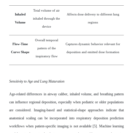
Total volume of air
Inhaled
Affects dose delivery to different lung
inhaled through the
Volume
regions
device
Overall temporal
Flow-Time
Captures dynamic behavior relevant for
pattern of the
Curve Shape
deposition and emitted dose formation
inspiratory flow
Sensitivity to Age and Lung Maturation
Age-related differences in airway caliber, inhaled volume, and breathing pattern
can influence regional deposition, especially when pediatric or older populations
are considered. Imaging-based and statistical-shape approaches indicate that
anatomical scaling can be incorporated into respiratory deposition prediction
workflows when patient-specific imaging is not available [5]. Machine learning