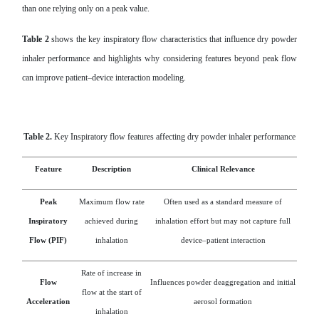
than one relying only on a peak value.
Table 2
shows the key inspiratory flow characteristics that influence dry powder
inhaler performance and highlights why considering features beyond peak flow
can improve patient–device interaction modeling.
Table 2.
Key Inspiratory flow features affecting dry powder inhaler performance
Feature
Description
Clinical Relevance
Peak
Maximum flow rate
Often used as a standard measure of
Inspiratory
achieved during
inhalation effort but may not capture full
Flow (PIF)
inhalation
device–patient interaction
Rate of increase in
Flow
Influences powder deaggregation and initial
flow at the start of
Acceleration
aerosol formation
inhalation