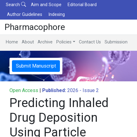
Search
Aim and Scope
Editorial Board
Author Guidelines
Indexing
Pharmacophore
Home
About
Archive
Policies
Contact Us
Submission
Submit Manuscript
Open Access
|
Published:
2026 - Issue 2
Predicting Inhaled
Drug Deposition
Using Particle