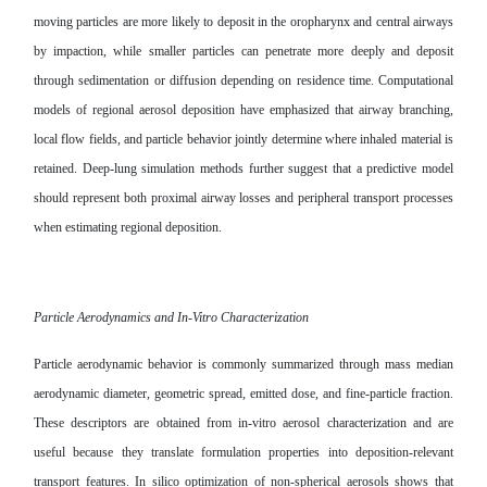
moving particles are more likely to deposit in the oropharynx and central airways
by impaction, while smaller particles can penetrate more deeply and deposit
through sedimentation or diffusion depending on residence time. Computational
models of regional aerosol deposition have emphasized that airway branching,
local flow fields, and particle behavior jointly determine where inhaled material is
retained. Deep-lung simulation methods further suggest that a predictive model
should represent both proximal airway losses and peripheral transport processes
when estimating regional deposition.
Particle Aerodynamics and In-Vitro Characterization
Particle aerodynamic behavior is commonly summarized through mass median
aerodynamic diameter, geometric spread, emitted dose, and fine-particle fraction.
These descriptors are obtained from in-vitro aerosol characterization and are
useful because they translate formulation properties into deposition-relevant
transport features. In silico optimization of non-spherical aerosols shows that