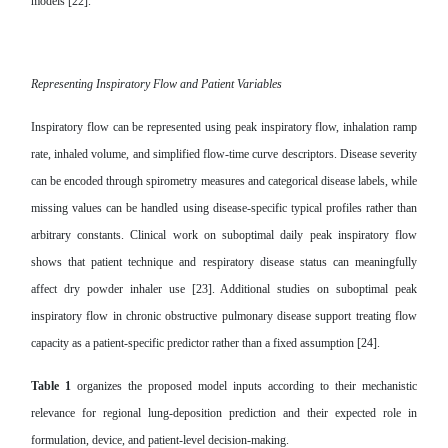
models [22].
Representing Inspiratory Flow and Patient Variables
Inspiratory flow can be represented using peak inspiratory flow, inhalation ramp
rate, inhaled volume, and simplified flow-time curve descriptors. Disease severity
can be encoded through spirometry measures and categorical disease labels, while
missing values can be handled using disease-specific typical profiles rather than
arbitrary constants. Clinical work on suboptimal daily peak inspiratory flow
shows that patient technique and respiratory disease status can meaningfully
affect dry powder inhaler use [23]. Additional studies on suboptimal peak
inspiratory flow in chronic obstructive pulmonary disease support treating flow
capacity as a patient-specific predictor rather than a fixed assumption [24].
Table 1
organizes the proposed model inputs according to their mechanistic
relevance for regional lung-deposition prediction and their expected role in
formulation, device, and patient-level decision-making.