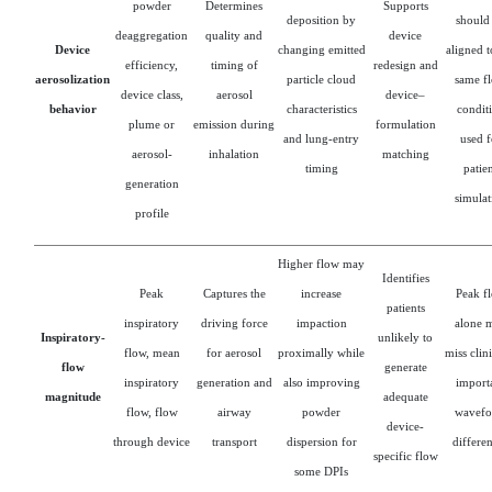
powder
Determines
Supports
deposition by
should
deaggregation
quality and
device
Device
changing emitted
aligned t
efficiency,
timing of
redesign and
aerosolization
particle cloud
same f
device class,
aerosol
device–
behavior
characteristics
condit
plume or
emission during
formulation
and lung-entry
used f
aerosol-
inhalation
matching
timing
patie
generation
simulat
profile
Higher flow may
Identifies
Peak
Captures the
increase
Peak f
patients
inspiratory
driving force
impaction
alone 
Inspiratory-
unlikely to
flow, mean
for aerosol
proximally while
miss clin
flow
generate
inspiratory
generation and
also improving
import
magnitude
adequate
flow, flow
airway
powder
wavef
device-
through device
transport
dispersion for
differe
specific flow
some DPIs