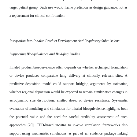
target patient group. Such use would frame prediction as design guidance, not as
a replacement for clinical confirmation.
Integration Into Inhaled Product Development And Regulatory Submissions
Supporting Bioequivalence and Bridging Studies
Inhaled product bioequivalence often depends on whether a changed formulation
or device produces comparable lung delivery at clinically relevant sites. A
predictive deposition model could support bridging arguments by estimating
whether regional deposition would be expected to remain similar after changes in
aerodynamic size distribution, emitted dose, or device resistance. Systematic
evaluation of modeling and simulation for inhaled bioequivalence highlights both
the potential value and the need for careful credibility assessment of such
approaches [20]. CFD-based in-vitro to in-vivo correlation frameworks also
support using mechanistic simulations as part of an evidence package linking