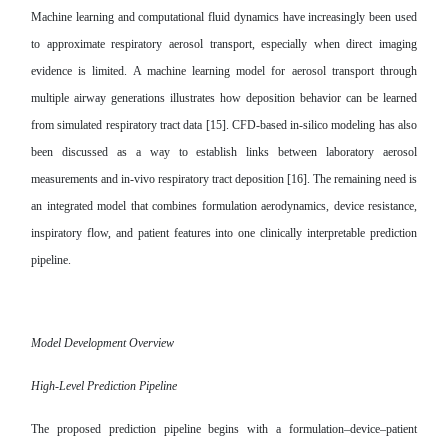
Machine learning and computational fluid dynamics have increasingly been used
to approximate respiratory aerosol transport, especially when direct imaging
evidence is limited. A machine learning model for aerosol transport through
multiple airway generations illustrates how deposition behavior can be learned
from simulated respiratory tract data [15]. CFD-based in-silico modeling has also
been discussed as a way to establish links between laboratory aerosol
measurements and in-vivo respiratory tract deposition [16]. The remaining need is
an integrated model that combines formulation aerodynamics, device resistance,
inspiratory flow, and patient features into one clinically interpretable prediction
pipeline.
Model Development Overview
High-Level Prediction Pipeline
The proposed prediction pipeline begins with a formulation–device–patient