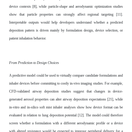
device contexts [8], while particle-shape and aerodynamic optimization studies
show that particle properties can strongly affect regional targeting [11].
Interpretable outputs would help developers understand whether a predicted
deposition pattern is driven mainly by formulation design, device selection, or
patient inhalation behavior.
From Prediction to Design Choices
A predictive model could be used to virtually compare candidate formulations and
inhaler devices before committing to costly in-vivo imaging studies. For example,
CFD-validated airway deposition studies suggest that changes in device-
generated aerosol properties can alter airway deposition expectations [21], while
in-vitro and in-silico soft mist inhaler analyses show how device format can be
evaluated in relation to lung deposition potential [12]. The model could therefore
screen whether a formulation with a different aerodynamic profile or a device
with altered resistance would be expected to improve peripheral delivery for a