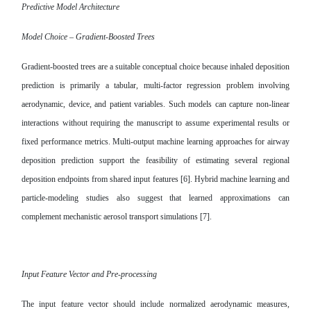
Predictive Model Architecture
Model Choice – Gradient-Boosted Trees
Gradient-boosted trees are a suitable conceptual choice because inhaled deposition
prediction is primarily a tabular, multi-factor regression problem involving
aerodynamic, device, and patient variables. Such models can capture non-linear
interactions without requiring the manuscript to assume experimental results or
fixed performance metrics. Multi-output machine learning approaches for airway
deposition prediction support the feasibility of estimating several regional
deposition endpoints from shared input features [6]. Hybrid machine learning and
particle-modeling studies also suggest that learned approximations can
complement mechanistic aerosol transport simulations [7].
Input Feature Vector and Pre-processing
The input feature vector should include normalized aerodynamic measures,