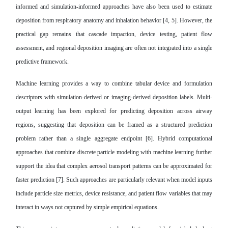
informed and simulation-informed approaches have also been used to estimate
deposition from respiratory anatomy and inhalation behavior [4, 5]. However, the
practical gap remains that cascade impaction, device testing, patient flow
assessment, and regional deposition imaging are often not integrated into a single
predictive framework.
Machine learning provides a way to combine tabular device and formulation
descriptors with simulation-derived or imaging-derived deposition labels. Multi-
output learning has been explored for predicting deposition across airway
regions, suggesting that deposition can be framed as a structured prediction
problem rather than a single aggregate endpoint [6]. Hybrid computational
approaches that combine discrete particle modeling with machine learning further
support the idea that complex aerosol transport patterns can be approximated for
faster prediction [7]. Such approaches are particularly relevant when model inputs
include particle size metrics, device resistance, and patient flow variables that may
interact in ways not captured by simple empirical equations.