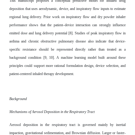
This manuscript proposes a conceptual predictive model for inhaled drug
deposition that uses aerodynamic, device, and inspiratory flow inputs to estimate
regional lung delivery. Prior work on inspiratory flow and dry powder inhaler
performance shows that the patient–device interaction can strongly influence
emitted dose and lung delivery potential [8]. Studies of peak inspiratory flow in
asthma and chronic obstructive pulmonary disease also indicate that device-
specific resistance should be represented directly rather than treated as a
background condition [9, 10]. A machine learning model built around these
principles could support more rational formulation design, device selection, and
patient-centered inhaled therapy development.
Background
Mechanisms of Aerosol Deposition in the Respiratory Tract
Aerosol deposition in the respiratory tract is governed mainly by inertial
impaction, gravitational sedimentation, and Brownian diffusion. Larger or faster-