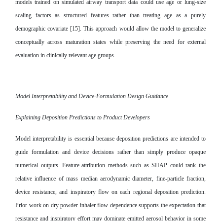
models trained on simulated airway transport data could use age or lung-size
scaling factors as structured features rather than treating age as a purely
demographic covariate [15]. This approach would allow the model to generalize
conceptually across maturation states while preserving the need for external
evaluation in clinically relevant age groups.
Model Interpretability and Device-Formulation Design Guidance
Explaining Deposition Predictions to Product Developers
Model interpretability is essential because deposition predictions are intended to
guide formulation and device decisions rather than simply produce opaque
numerical outputs. Feature-attribution methods such as SHAP could rank the
relative influence of mass median aerodynamic diameter, fine-particle fraction,
device resistance, and inspiratory flow on each regional deposition prediction.
Prior work on dry powder inhaler flow dependence supports the expectation that
resistance and inspiratory effort may dominate emitted aerosol behavior in some