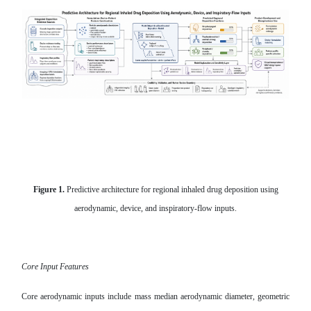
Figure 1.
Predictive architecture for regional inhaled drug deposition using
aerodynamic, device, and inspiratory-flow inputs.
Core Input Features
Core aerodynamic inputs include mass median aerodynamic diameter, geometric