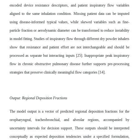
encoded device resistance descriptors, and patient inspiratory flow variables
aligned to the same inhalation condition. Missing patient data can be imputed
using disease-informed typical values, while skewed variables such as fine-
particle fraction or aerodynamic diameter can be transformed to reduce instability
in model fitting. Studies of inspiratory flow through different dry powder inhalers
show that resistance and patient effort are not interchangeable and should be
processed as separate but interacting inputs [25]. Inappropriate peak inspiratory
flow in chronic obstructive pulmonary disease further supports pre-processing
strategies that preserve clinically meaningful flow categories [14].
Output: Regional Deposition Fractions
The model output is a vector of predicted regional deposition fractions for the
oropharyngeal, tracheobronchial, and alveolar regions, accompanied by
uncertainty intervals for decision support. These outputs should be interpreted
conceptually as expected deposition tendencies under a specified formulation,