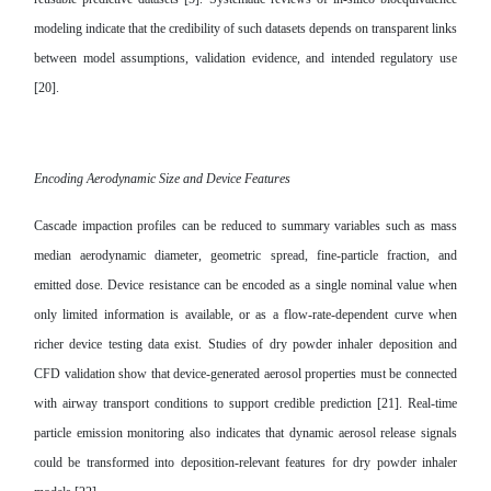
modeling indicate that the credibility of such datasets depends on transparent links
between model assumptions, validation evidence, and intended regulatory use
[20].
Encoding Aerodynamic Size and Device Features
Cascade impaction profiles can be reduced to summary variables such as mass
median aerodynamic diameter, geometric spread, fine-particle fraction, and
emitted dose. Device resistance can be encoded as a single nominal value when
only limited information is available, or as a flow-rate-dependent curve when
richer device testing data exist. Studies of dry powder inhaler deposition and
CFD validation show that device-generated aerosol properties must be connected
with airway transport conditions to support credible prediction [21]. Real-time
particle emission monitoring also indicates that dynamic aerosol release signals
could be transformed into deposition-relevant features for dry powder inhaler