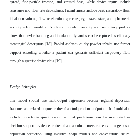
spread, fine-particle fraction, and emitted dose, while device inputs include
resistance and flow-rate dependence. Patient inputs include peak inspiratory flow,
inhalation volume, flow acceleration, age category, disease state, and spirometric
severity where available. Studies of inhaler usability and inspiratory profiles
show that device handling and inhalation dynamics can be captured as clinically
meaningful descriptors [18]. Pooled analyses of dry powder inhaler use further
support encoding whether a patient can generate sufficient inspiratory flow
through a specific device class [19].
Design Principles
The model should use multi-output regression because regional deposition
fractions are related outputs rather than independent endpoints. It should also
include uncertainty quantification so that predictions can be interpreted as
decision-support evidence rather than absolute measurements. Image-based
deposition prediction using statistical shape models and convolutional neural