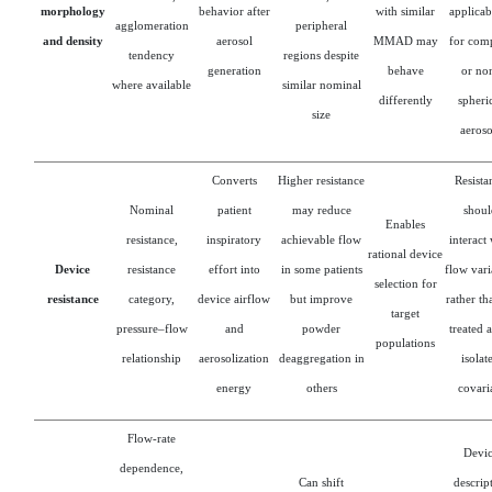
morphology
behavior after
with similar
applicab
agglomeration
peripheral
and density
aerosol
MMAD may
for com
tendency
regions despite
generation
behave
or no
where available
similar nominal
differently
spheri
size
aeroso
Converts
Higher resistance
Resista
Nominal
patient
may reduce
shoul
Enables
resistance,
inspiratory
achievable flow
interact
rational device
Device
resistance
effort into
in some patients
flow vari
selection for
resistance
category,
device airflow
but improve
rather th
target
pressure–flow
and
powder
treated 
populations
relationship
aerosolization
deaggregation in
isolat
energy
others
covari
Flow-rate
Devi
dependence,
Can shift
descrip