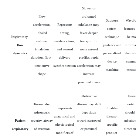
Slower or
Flow
prolonged
Supports
Wavef
acceleration,
Represents
inhalation may
patient-
features
inhaled
timing,
favor deeper
Inspiratory-
technique
be mo
volume,
residence time,
transport for
flow
guidance and
informa
inhalation
and aerosol
some aerosol
dynamics
personalized
than si
duration, flow–
delivery
profiles; rapid
device
summa
time curve
synchronization
acceleration may
matching
measur
shape
increase
proximal losses
Obstructive
Disea
Disease label,
disease may shift
variab
Represents
Enables
spirometric
deposition
should 
anatomical and
disease-
Patient
severity, airway
toward narrowed
substitut
physiological
specific
respiratory
obstruction
or proximal
direct a
modifiers of
product-