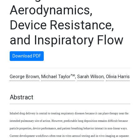
Aerodynamics,
Device Resistance,
and Inspiratory Flow
Download PDF
*✉
George Brown
,
Michael Taylor
,
Sarah Wilson
,
Olivia Harris
Abstract
Inhaled drug delivery is central to treating respiratory diseases because it can place therapy near the
intended pulmonary site of action. However, predictable lung deposition remains difficult because
particle properties, device performance, and patient breathing behavior interact in non-linear ways.
Current development workflows often treat in-vitro aerosol testing and in-vivo imaging as separate