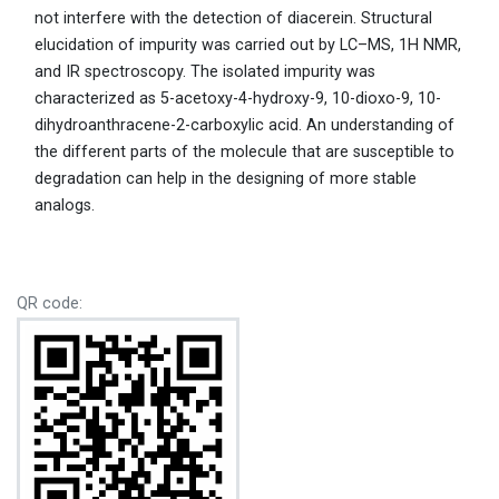
not interfere with the detection of diacerein. Structural
elucidation of impurity was carried out by LC–MS, 1H NMR,
and IR spectroscopy. The isolated impurity was
characterized as 5-acetoxy-4-hydroxy-9, 10-dioxo-9, 10-
dihydroanthracene-2-carboxylic acid. An understanding of
the different parts of the molecule that are susceptible to
degradation can help in the designing of more stable
analogs.
QR code: