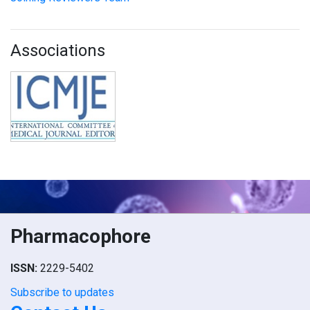
Associations
Pharmacophore
ISSN:
2229-5402
Subscribe to updates