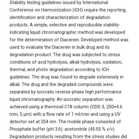
Stability testing guidelines issued by International
Conference on Harmonization (ICH) require the reporting,
identification and characterization of degradation
products. A simple, selective and reproducible stability-
indicating liquid chromatographic method was developed
for the determination of Diacerein. Developed method was
used to evaluate the Diacerein in bulk drug and its
degradation product. The drug was subjected to stress
conditions of acid hydrolysis, alkali hydrolysis, oxidation,
thermal, and photo degradation according to ICH
guidelines. The drug was found to degrade extensively in
alkali. The drug and the degraded compounds were
separated by isocratic reverse-phase high performance
liquid chromatography. An isocratic separation was
achieved using a thermosil C18 column (ODS-3, 250×4.6
mm, 5 μm) with a flow rate of 1 ml/min and using a UV
detector set at 254 nm. The mobile phase consisted of
Phosphate buffer (pH 3.6): acetonitrile (45:55 % v/v).
Degradation products resulting from the stress studies did