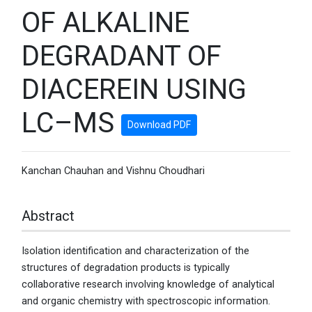
OF ALKALINE
DEGRADANT OF
DIACEREIN USING
LC–MS
Download PDF
Kanchan Chauhan and Vishnu Choudhari
Abstract
Isolation identification and characterization of the
structures of degradation products is typically
collaborative research involving knowledge of analytical
and organic chemistry with spectroscopic information.