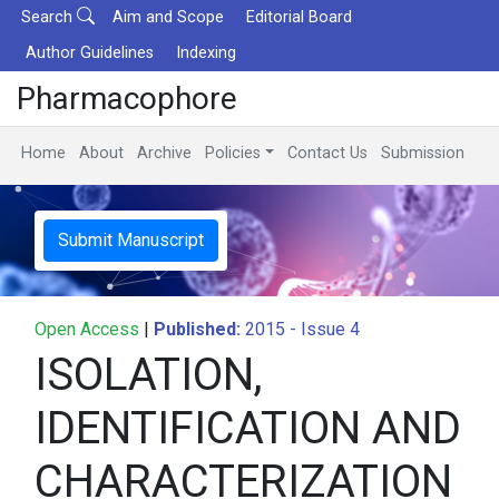
Search
Aim and Scope
Editorial Board
Author Guidelines
Indexing
Pharmacophore
Home
About
Archive
Policies
Contact Us
Submission
Submit Manuscript
Open Access
|
Published:
2015 - Issue 4
ISOLATION,
IDENTIFICATION AND
CHARACTERIZATION