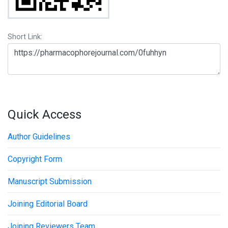
Short Link:
Quick Access
Author Guidelines
Copyright Form
Manuscript Submission
Joining Editorial Board
Joining Reviewers Team