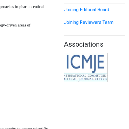
pproaches in pharmaceutical
Joining Editorial Board
Joining Reviewers Team
ogy-driven areas of
Associations
ommunity to ensure scientific