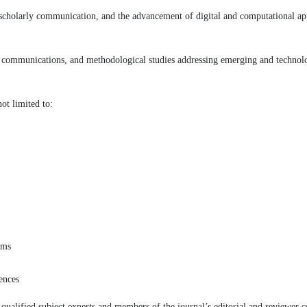
e scholarly communication, and the advancement of digital and computational a
rt communications, and methodological studies addressing emerging and technol
ot limited to:
ems
iences
ualified subject experts and members of the journal’s editorial and reviewer c