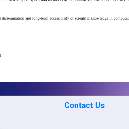
 dissemination and long-term accessibility of scientific knowledge in computa
)
Contact Us