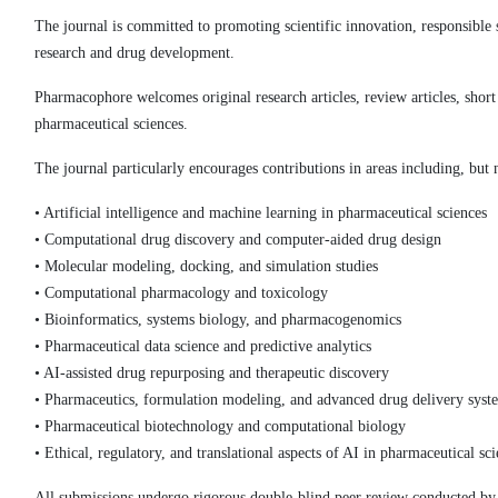
The journal is committed to promoting scientific innovation, responsibl
research and drug development.
Pharmacophore welcomes original research articles, review articles, sho
pharmaceutical sciences.
The journal particularly encourages contributions in areas including, but n
• Artificial intelligence and machine learning in pharmaceutical sciences
• Computational drug discovery and computer-aided drug design
• Molecular modeling, docking, and simulation studies
• Computational pharmacology and toxicology
• Bioinformatics, systems biology, and pharmacogenomics
• Pharmaceutical data science and predictive analytics
• AI-assisted drug repurposing and therapeutic discovery
• Pharmaceutics, formulation modeling, and advanced drug delivery syst
• Pharmaceutical biotechnology and computational biology
• Ethical, regulatory, and translational aspects of AI in pharmaceutical sc
All submissions undergo rigorous double-blind peer review conducted by q