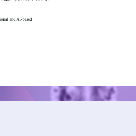
tional and AI-based