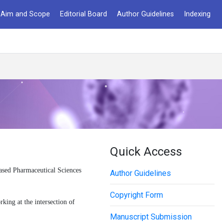
Aim and Scope
Editorial Board
Author Guidelines
Indexing
Quick Access
ased Pharmaceutical Sciences
Author Guidelines
Copyright Form
king at the intersection of
Manuscript Submission