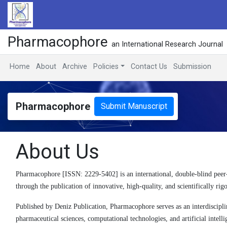
Pharmacophore
an International Research Journal
Home
About
Archive
Policies
Contact Us
Submission
Pharmacophore
Submit Manuscript
About Us
Pharmacophore [ISSN: 2229-5402] is an international, double-blind peer
through the publication of innovative, high-quality, and scientifically rig
Published by Deniz Publication, Pharmacophore serves as an interdisciplina
pharmaceutical sciences, computational technologies, and artificial intelli