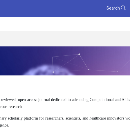
Search
-reviewed, open-access journal dedicated to advancing Computational and AI-b
orous research.
ry scholarly platform for researchers, scientists, and healthcare innovators wor
gence.