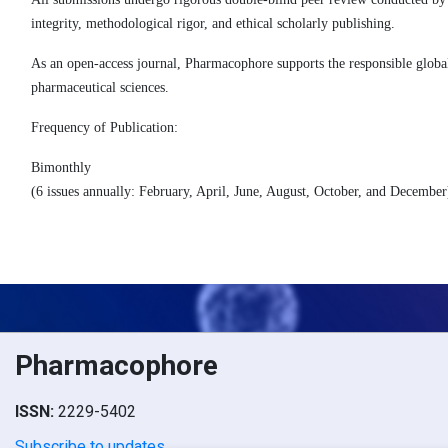
integrity, methodological rigor, and ethical scholarly publishing.
As an open-access journal, Pharmacophore supports the responsible global
pharmaceutical sciences.
Frequency of Publication
:
Bimonthly
(6 issues annually: February, April, June, August, October, and December
Pharmacophore
ISSN:
2229-5402
Subscribe to updates