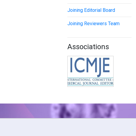
Joining Editorial Board
Joining Reviewers Team
Associations