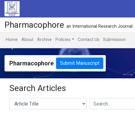
Pharmacophore
an International Research Journal
Home
About
Archive
Policies
Contact Us
Submission
Pharmacophore
Submit Manuscript
Search Articles