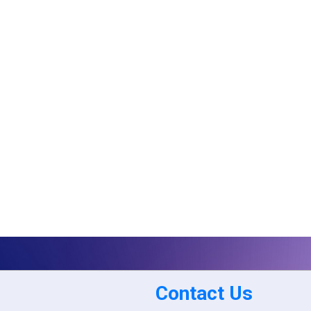
Contact Us