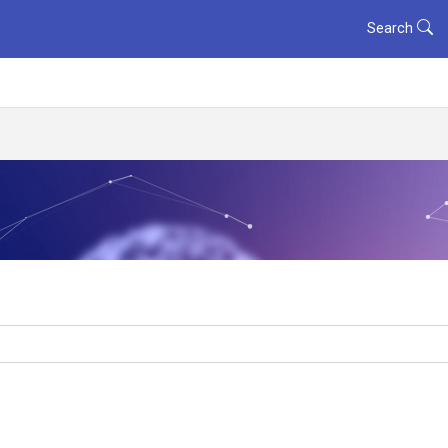
Search