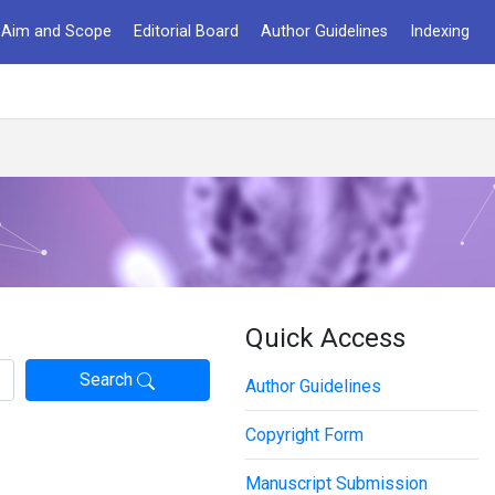
Aim and Scope
Editorial Board
Author Guidelines
Indexing
Quick Access
Search
Author Guidelines
Copyright Form
Manuscript Submission