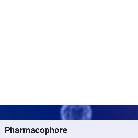
Pharmacophore