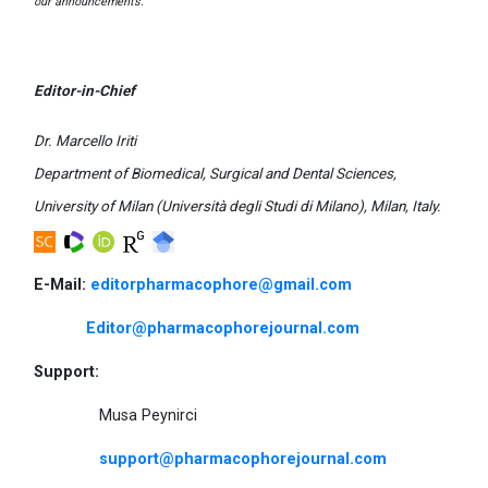
our announcements.
Editor-in-Chief
Dr. Marcello Iriti
Department of Biomedical, Surgical and Dental Sciences,
University of Milan (Università degli Studi di Milano), Milan, Italy.
E-Mail:
editorpharmacophore@gmail.com
Editor@pharmacophorejournal.com
Support:
Musa Peynirci
support@pharmacophorejournal.com