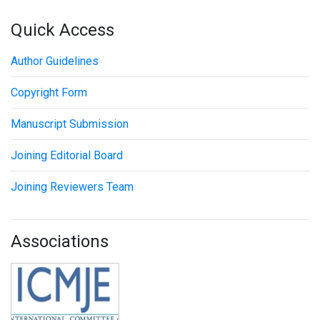
Quick Access
Author Guidelines
Copyright Form
Manuscript Submission
Joining Editorial Board
Joining Reviewers Team
Associations