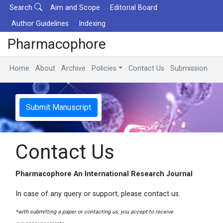
Search
Aim and Scope
Editorial Board
Author Guidelines
Indexing
Pharmacophore
Home
About
Archive
Policies
Contact Us
Submission
Submit Manuscript
Contact Us
Pharmacophore An International Research Journal
In case of any query or support, please contact us.
*with submitting a paper or contacting us; you accept to receive