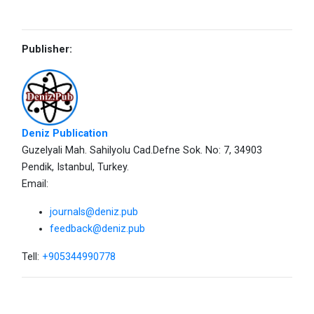
Publisher:
Deniz Publication
Guzelyali Mah. Sahilyolu Cad.Defne Sok. No: 7, 34903
Pendik, Istanbul, Turkey.
Email:
journals@deniz.pub
feedback@deniz.pub
Tell:
+905344990778