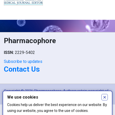
Pharmacophore
ISSN:
2229-5402
Subscribe to updates
Contact Us
Copyright © 2026 Pharmacophore. Authors retain copyright of
×
We use cookies
their article if they are accepted for publication.
Cookies help us deliver the best experience on our website. By
using our website, you agree to the use of cookies.