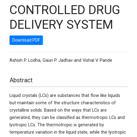
CONTROLLED DRUG
DELIVERY SYSTEM
Download PDF
Ashish P. Lodha, Gauri P. Jadhav and Vishal V. Pande
Abstract
Liquid crystals (LCs) are substances that flow like liquids
but maintain some of the structure characteristics of
crystalline solids. Based on the ways that LCs are
generated, they can be classified as thermotropic LCs and
lyotropic LCs. The thermotropic is generated by
temperature variation in the liquid state, while the lyotropic