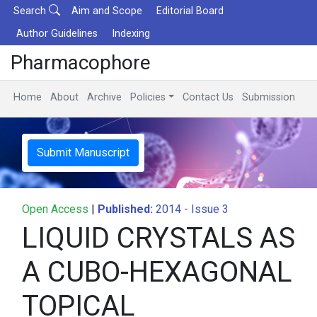
Search
Aim and Scope
Editorial Board
Author Guidelines
Indexing
Pharmacophore
Home
About
Archive
Policies
Contact Us
Submission
Submit Manuscript
Open Access
|
Published:
2014 - Issue 3
LIQUID CRYSTALS AS
A CUBO-HEXAGONAL
TOPICAL