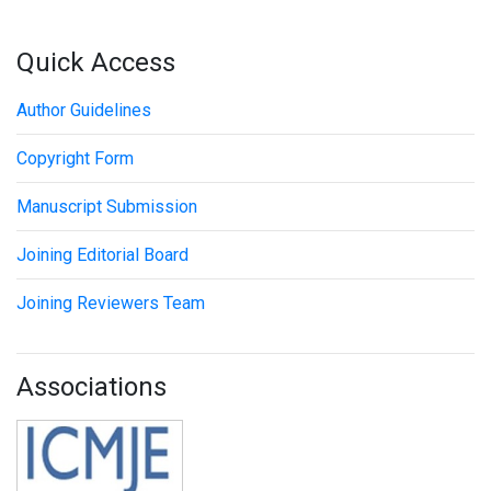
Quick Access
Author Guidelines
Copyright Form
Manuscript Submission
Joining Editorial Board
Joining Reviewers Team
Associations