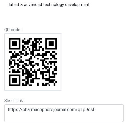
latest & advanced technology development.
QR code:
Short Link: