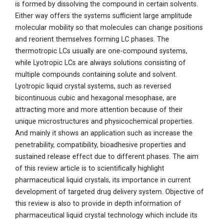
is formed by dissolving the compound in certain solvents.
Either way offers the systems sufficient large amplitude
molecular mobility so that molecules can change positions
and reorient themselves forming LC phases. The
thermotropic LCs usually are one-compound systems,
while Lyotropic LCs are always solutions consisting of
multiple compounds containing solute and solvent.
Lyotropic liquid crystal systems, such as reversed
bicontinuous cubic and hexagonal mesophase, are
attracting more and more attention because of their
unique microstructures and physicochemical properties.
And mainly it shows an application such as increase the
penetrability, compatibility, bioadhesive properties and
sustained release effect due to different phases. The aim
of this review article is to scientifically highlight
pharmaceutical liquid crystals, its importance in current
development of targeted drug delivery system. Objective of
this review is also to provide in depth information of
pharmaceutical liquid crystal technology which include its