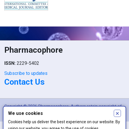
Pharmacophore
ISSN:
2229-5402
Subscribe to updates
Contact Us
Copyright © 2026 Pharmacophore. Authors retain copyright of
×
We use cookies
their article if they are accepted for publication.
Cookies help us deliver the best experience on our website. By
using our website, you agree to the use of cookies.