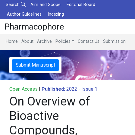
Search
Aim and Scope
Editorial Board
Author Guidelines
Indexing
Pharmacophore
Home
About
Archive
Policies
Contact Us
Submission
Submit Manuscript
Open Access
|
Published:
2022 - Issue 1
On Overview of
Bioactive
Compounds,