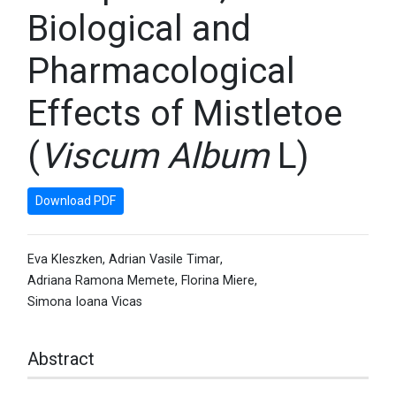
Biological and
Pharmacological
Effects of Mistletoe
(
Viscum Album
L)
Download PDF
Eva Kleszken
,
Adrian Vasile Timar
,
Adriana Ramona Memete
,
Florina Miere
,
Simona Ioana Vicas
Abstract