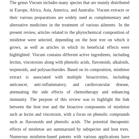
The genus Viscum includes many species that are mainly distributed
in Europe, Africa, Asia, America, and Australia. Viscum extracts or
their various preparations are widely used as complementary and
alternative medicines in the treatment of various ailments. In the
present review, articles related to the phytochemical composition of
mistletoe were selected, depending on the host tree on which it
grows, as well as articles in which its beneficial effects were
highlighted. Viscum contains different active ingredients, including
lectins, viscotoxins along with phenolic acids, flavonoids, alkaloids,
terpenoids, and polysaccharides. Based on its composition, mistletoe
extract is associated with multiple bioactivities, including
anticancer, anti-inflammatory, and cardiovascular disease,
attenuating the side effects of chemotherapy and enhancing
immunity. The purpose of this review was to highlight the link
between the host tree and the bioactive components of mistletoe
such as lectin and viscotoxin, with a focus on phenolic compounds
such as flavonoids and phenolic acids. The potential therapeutic
effects of mistletoe are summarized by subspecies and host trees.
Numerous mistletoe-based patents with various applications have