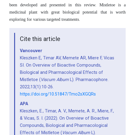
been developed and presented in this review. Mistletoe is a
medicinal plant with great biological potential that is worth
exploring for various targeted treatments.
Cite this article
Vancouver
Kleszken E, Timar AV, Memete AR, Miere F, Vicas
SI. On Overview of Bioactive Compounds,
Biological and Pharmacological Effects of
Mistletoe (
Viscum Album
L). Pharmacophore.
2022;13(1):10-26.
https://doi.org/10.51847/Tmo2sXGQRs
APA
Kleszken, E., Timar, A. V., Memete, A. R., Miere, F.,
& Vicas, S. I. (2022). On Overview of Bioactive
Compounds, Biological and Pharmacological
Effects of Mistletoe (
Viscum Album
L).