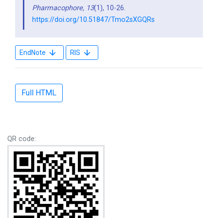
Pharmacophore,
13
(1), 10-26.
https://doi.org/10.51847/Tmo2sXGQRs
EndNote
RIS
Full HTML
QR code: