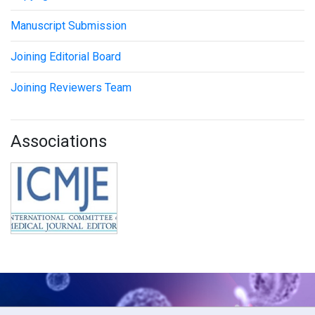
Manuscript Submission
Joining Editorial Board
Joining Reviewers Team
Associations