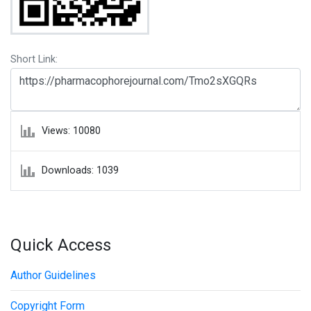
Short Link:
Views: 10080
Downloads: 1039
Quick Access
Author Guidelines
Copyright Form