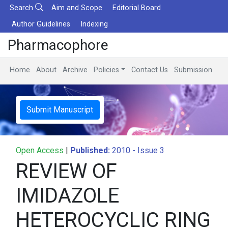
Search
Aim and Scope
Editorial Board
Author Guidelines
Indexing
Pharmacophore
Home
About
Archive
Policies
Contact Us
Submission
Submit Manuscript
Open Access
|
Published:
2010 - Issue 3
REVIEW OF
IMIDAZOLE
HETEROCYCLIC RING