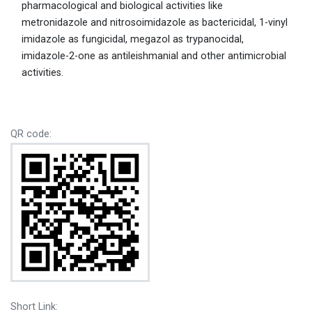
pharmacological and biological activities like
metronidazole and nitrosoimidazole as bactericidal, 1-vinyl
imidazole as fungicidal, megazol as trypanocidal,
imidazole-2-one as antileishmanial and other antimicrobial
activities.
QR code:
Short Link: