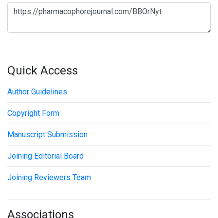
Quick Access
Author Guidelines
Copyright Form
Manuscript Submission
Joining Editorial Board
Joining Reviewers Team
Associations