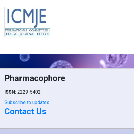
Pharmacophore
ISSN:
2229-5402
Subscribe to updates
Contact Us