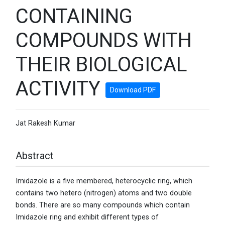
CONTAINING
COMPOUNDS WITH
THEIR BIOLOGICAL
ACTIVITY
Download PDF
Jat Rakesh Kumar
Abstract
Imidazole is a five membered, heterocyclic ring, which
contains two hetero (nitrogen) atoms and two double
bonds. There are so many compounds which contain
Imidazole ring and exhibit different types of