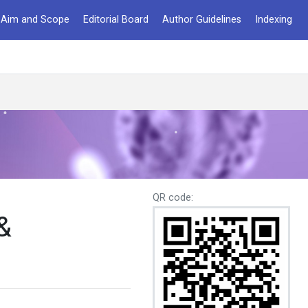
Aim and Scope
Editorial Board
Author Guidelines
Indexing
QR code:
&