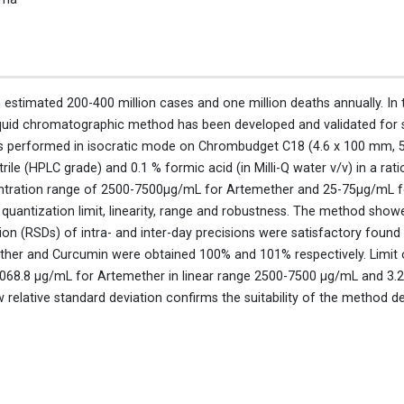
an estimated 200-400 million cases and one million deaths annually. In 
iquid chromatographic method has been developed and validated for 
 performed in isocratic mode on Chrombudget C18 (4.6 x 100 mm, 5
le (HPLC grade) and 0.1 % formic acid (in Milli-Q water v/v) in a rati
ncentration range of 2500-7500μg/mL for Artemether and 25-75μg/mL
t, quantization limit, linearity, range and robustness. The method showe
ion (RSDs) of intra- and inter-day precisions were satisfactory found
ther and Curcumin were obtained 100% and 101% respectively. Limit o
 1068.8 μg/mL for Artemether in linear range 2500-7500 μg/mL and 3.
 relative standard deviation confirms the suitability of the method 