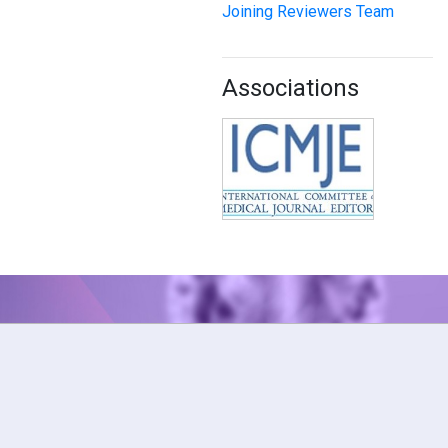
Joining Reviewers Team
Associations