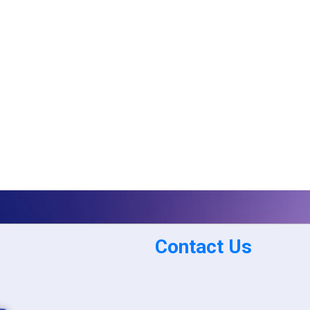
Contact Us