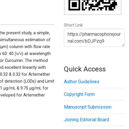
Short Link:
the present study, a simple,
simultaneous estimation of
μm) column with flow rate
o 60: 40 (v/v) at wavelength
 for Curcumin. The method
d excellent linearity with
Quick Access
 0.32 & 0.32 for Artemether
f detection (LODs) and Limit
Author Guidelines
21 μg/mL & 9.75 μg/mL for
Copyright Form
developed for Artemether
Manuscript Submission
Joining Editorial Board