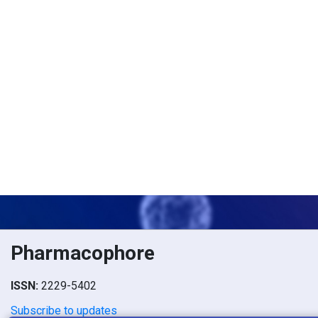
Pharmacophore
ISSN:
2229-5402
Subscribe to updates