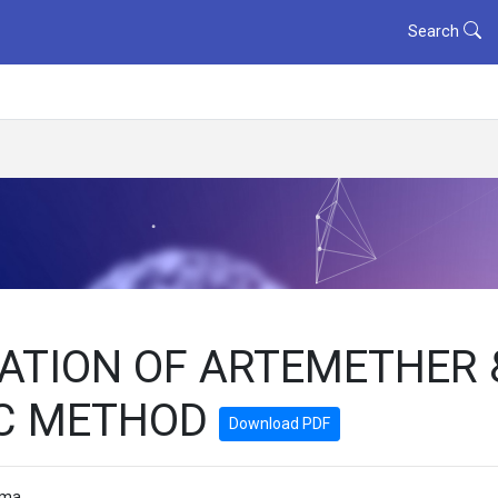
Search
ATION OF ARTEMETHER 
LC METHOD
Download PDF
rma