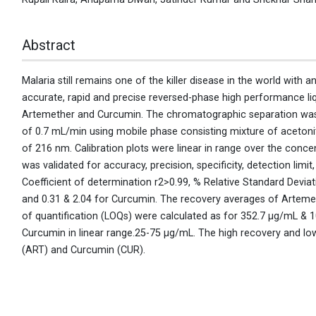
Abstract
Malaria still remains one of the killer disease in the world with 
accurate, rapid and precise reversed-phase high performance l
Artemether and Curcumin. The chromatographic separation was
of 0.7 mL/min using mobile phase consisting mixture of acetonitri
of 216 nm. Calibration plots were linear in range over the co
was validated for accuracy, precision, specificity, detection limi
Coefficient of determination r2>0.99, % Relative Standard Deviat
and 0.31 & 2.04 for Curcumin. The recovery averages of Arteme
of quantification (LOQs) were calculated as for 352.7 μg/mL &
Curcumin in linear range.25-75 μg/mL. The high recovery and low
(ART) and Curcumin (CUR).