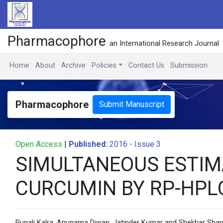
Pharmacophore
an International Research Journal
Home
About
Archive
Policies
Contact Us
Submission
Pharmacophore
Submit Manuscript
Open Access
|
Published:
2016 - Issue 3
SIMULTANEOUS ESTIM
CURCUMIN BY RP-HP
Rupali Kalra, Anupama Diwan, Jatinder Kumar and Shekhar Sha