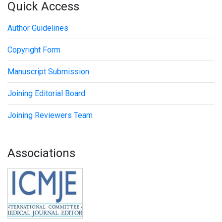
Quick Access
Author Guidelines
Copyright Form
Manuscript Submission
Joining Editorial Board
Joining Reviewers Team
Associations