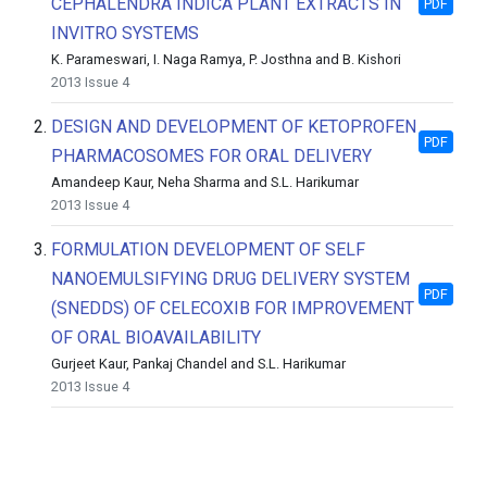
CEPHALENDRA INDICA PLANT EXTRACTS IN
PDF
INVITRO SYSTEMS
K. Parameswari, I. Naga Ramya, P. Josthna and B. Kishori
2013 Issue 4
2.
DESIGN AND DEVELOPMENT OF KETOPROFEN
PDF
PHARMACOSOMES FOR ORAL DELIVERY
Amandeep Kaur, Neha Sharma and S.L. Harikumar
2013 Issue 4
3.
FORMULATION DEVELOPMENT OF SELF
NANOEMULSIFYING DRUG DELIVERY SYSTEM
PDF
(SNEDDS) OF CELECOXIB FOR IMPROVEMENT
OF ORAL BIOAVAILABILITY
Gurjeet Kaur, Pankaj Chandel and S.L. Harikumar
2013 Issue 4