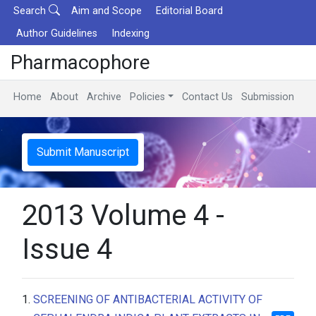
Search
Aim and Scope
Editorial Board
Author Guidelines
Indexing
Pharmacophore
Home
About
Archive
Policies
Contact Us
Submission
Submit Manuscript
2013 Volume 4 -
Issue 4
1.
SCREENING OF ANTIBACTERIAL ACTIVITY OF