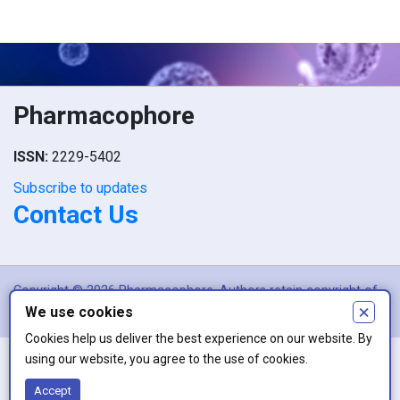
Pharmacophore
ISSN:
2229-5402
Subscribe to updates
Contact Us
Copyright © 2026 Pharmacophore. Authors retain copyright of
×
We use cookies
their article if they are accepted for publication.
Cookies help us deliver the best experience on our website. By
using our website, you agree to the use of cookies.
This work is licensed under a
Creative Commons Attribution 4.0
Accept