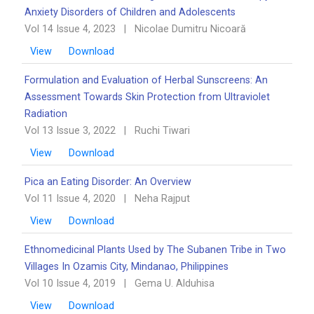
Anxiety Disorders of Children and Adolescents
Vol 14 Issue 4, 2023
|
Nicolae Dumitru Nicoară
View
Download
Formulation and Evaluation of Herbal Sunscreens: An
Assessment Towards Skin Protection from Ultraviolet
Radiation
Vol 13 Issue 3, 2022
|
Ruchi Tiwari
View
Download
Pica an Eating Disorder: An Overview ‎‎
Vol 11 Issue 4, 2020
|
Neha Rajput
View
Download
Ethnomedicinal Plants Used by The Subanen Tribe in Two
Villages In Ozamis City, Mindanao, ‎Philippines
Vol 10 Issue 4, 2019
|
Gema U. Alduhisa
View
Download