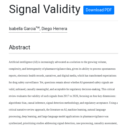
Signal Validity
Download PDF
*✉
Isabella Garcia
,
Diego Herrera
Abstract
Artificial intelligence (AI) is increasingly advocated as a solution to the growing volume,
complexity, and heterogeneity of pharmacovigilance data, given its ability to process spontaneous
reports, electronic health records, narratives, and digital media, which has transformed expectations
for drug safety surveillance. Yet, questions remain about whether AI-generated safety signals are
valid, unbiased, causally meaningful, and acceptable for regulatory decision-making. This critical
review evaluates the validity of such signals from 2017 to 2026, focusing on four key dimensions:
algorithmic bias, causal inference, signal detection methodology, and regulatory acceptance. Using a
critical narrative review approach, the literature on AI, machine learning, natural language
processing, deep learning, and large language model applications in pharmacovigilance was
synthesized, prioritizing studies addressing signal detection, case processing, causality assessment,