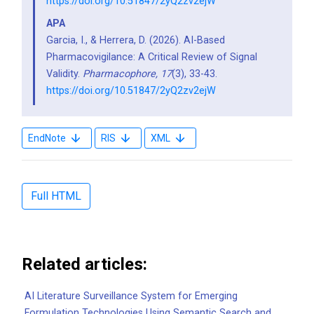
https://doi.org/10.51847/2yQ2zv2ejW
APA
Garcia, I., & Herrera, D. (2026). AI-Based
Pharmacovigilance: A Critical Review of Signal
Validity.
Pharmacophore,
17
(3), 33-43.
https://doi.org/10.51847/2yQ2zv2ejW
EndNote
RIS
XML
Full HTML
Related articles:
AI Literature Surveillance System for Emerging
Formulation Technologies Using Semantic Search and