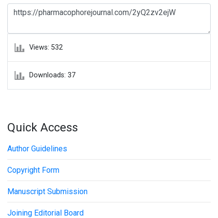
Views: 532
Downloads: 37
Quick Access
Author Guidelines
Copyright Form
Manuscript Submission
Joining Editorial Board