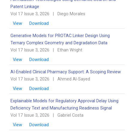
Patent Linkage
Vol 17 Issue 3, 2026
|
Diego Morales
View
Download
Generative Models for PROTAC Linker Design Using
Ternary Complex Geometry and Degradation Data
Vol 17 Issue 3, 2026
|
Ethan Wright
View
Download
AI-Enabled Clinical Pharmacy Support: A Scoping Review
Vol 17 Issue 3, 2026
|
Ahmed Al-Sayed
View
Download
Explainable Models for Regulatory Approval Delay Using
Deficiency Text and Manufacturing Readiness Signal
Vol 17 Issue 3, 2026
|
Gabriel Costa
View
Download