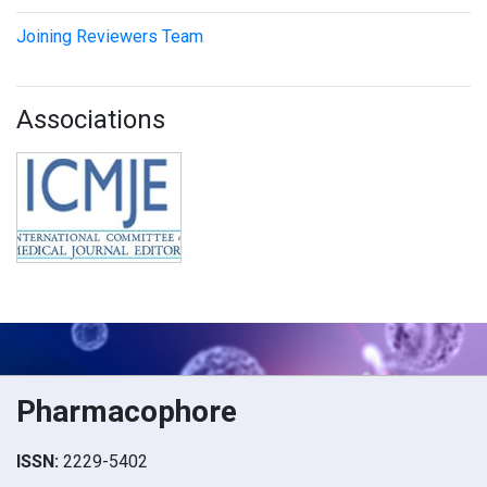
Joining Reviewers Team
Associations
Pharmacophore
ISSN:
2229-5402