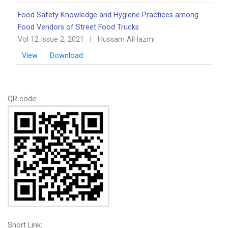
Food Safety Knowledge and Hygiene Practices among
Food Vendors of Street Food Trucks
Vol 12 Issue 2, 2021
|
Hussam AlHazmi
View
Download
QR code:
Short Link: