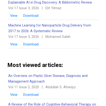
Explainable AI in Drug Discovery: A Bibliometric Review
Vol 17 Issue 3, 2026
|
Elif Yilmaz
View
Download
Machine Learning for Nanoparticle Drug Delivery from
2017 to 2026: A Systematic Review
Vol 17 Issue 3, 2026
|
Mohamed Salah
View
Download
Most viewed articles:
An Overview on Peptic Ulcer Disease, Diagnosis and
Management Approach
Vol 11 Issue 2, 2020
|
Abdullah S. Altwejry
View
Download
A Review of the Role of Cognitive-Behavioral Therapy on