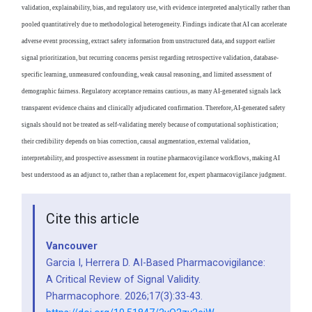
validation, explainability, bias, and regulatory use, with evidence interpreted analytically rather than
pooled quantitatively due to methodological heterogeneity. Findings indicate that AI can accelerate
adverse event processing, extract safety information from unstructured data, and support earlier
signal prioritization, but recurring concerns persist regarding retrospective validation, database-
specific learning, unmeasured confounding, weak causal reasoning, and limited assessment of
demographic fairness. Regulatory acceptance remains cautious, as many AI-generated signals lack
transparent evidence chains and clinically adjudicated confirmation. Therefore, AI-generated safety
signals should not be treated as self-validating merely because of computational sophistication;
their credibility depends on bias correction, causal augmentation, external validation,
interpretability, and prospective assessment in routine pharmacovigilance workflows, making AI
best understood as an adjunct to, rather than a replacement for, expert pharmacovigilance judgment.
Cite this article
Vancouver
Garcia I, Herrera D. AI-Based Pharmacovigilance:
A Critical Review of Signal Validity.
Pharmacophore. 2026;17(3):33-43.