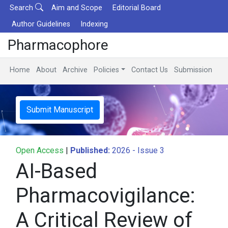
Search
Aim and Scope
Editorial Board
Author Guidelines
Indexing
Pharmacophore
Home
About
Archive
Policies
Contact Us
Submission
Submit Manuscript
Open Access
|
Published:
2026 - Issue 3
AI-Based
Pharmacovigilance:
A Critical Review of