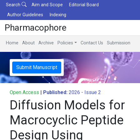
Search
Aim and Scope
Editorial Board
Author Guidelines
Indexing
Pharmacophore
Home
About
Archive
Policies
Contact Us
Submission
Submit Manuscript
Open Access
|
Published:
2026 - Issue 2
Diffusion Models for
Macrocyclic Peptide
Design Using