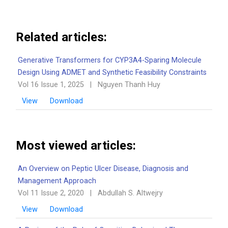
Related articles:
Generative Transformers for CYP3A4-Sparing Molecule
Design Using ADMET and Synthetic Feasibility Constraints
Vol 16 Issue 1, 2025
|
Nguyen Thanh Huy
View
Download
Most viewed articles:
An Overview on Peptic Ulcer Disease, Diagnosis and
Management Approach
Vol 11 Issue 2, 2020
|
Abdullah S. Altwejry
View
Download