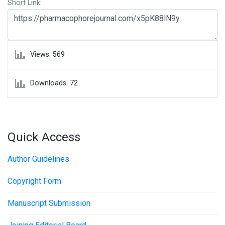
Short Link:
Views: 569
Downloads: 72
Quick Access
Author Guidelines
Copyright Form
Manuscript Submission