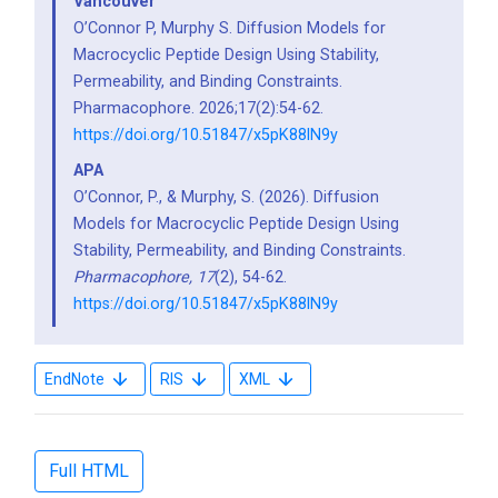
Vancouver
O’Connor P, Murphy S. Diffusion Models for
Macrocyclic Peptide Design Using Stability,
Permeability, and Binding Constraints.
Pharmacophore. 2026;17(2):54-62.
https://doi.org/10.51847/x5pK88lN9y
APA
O’Connor, P., & Murphy, S. (2026). Diffusion
Models for Macrocyclic Peptide Design Using
Stability, Permeability, and Binding Constraints.
Pharmacophore,
17
(2), 54-62.
https://doi.org/10.51847/x5pK88lN9y
EndNote
RIS
XML
Full HTML