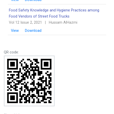
Food Safety Knowledge and Hygiene Practices among
Food Vendors of Street Food Trucks
Vol 12 Issue 2, 2021
|
Hussam AlHazmi
View
Download
QR code: