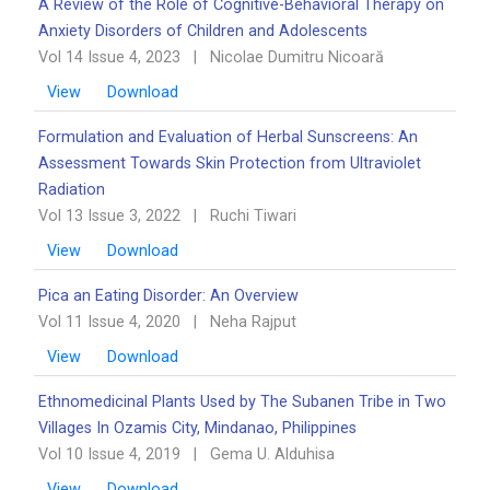
A Review of the Role of Cognitive-Behavioral Therapy on
Anxiety Disorders of Children and Adolescents
Vol 14 Issue 4, 2023
|
Nicolae Dumitru Nicoară
View
Download
Formulation and Evaluation of Herbal Sunscreens: An
Assessment Towards Skin Protection from Ultraviolet
Radiation
Vol 13 Issue 3, 2022
|
Ruchi Tiwari
View
Download
Pica an Eating Disorder: An Overview ‎‎
Vol 11 Issue 4, 2020
|
Neha Rajput
View
Download
Ethnomedicinal Plants Used by The Subanen Tribe in Two
Villages In Ozamis City, Mindanao, ‎Philippines
Vol 10 Issue 4, 2019
|
Gema U. Alduhisa
View
Download