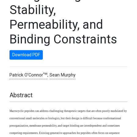
Stability,
Permeability, and
Binding Constraints
Download PDF
*✉
Patrick O’Connor
,
Sean Murphy
Abstract
Macrocyclic peptides can address challenging therapeutic targets that are often poorly modulated by
conventional small molecules or biologics, but their design is difficult because conformational
preorganization, membrane permeability, and target binding are interdependent and sometimes
competing requirements. Existing generative approaches for peptides often focus on sequence