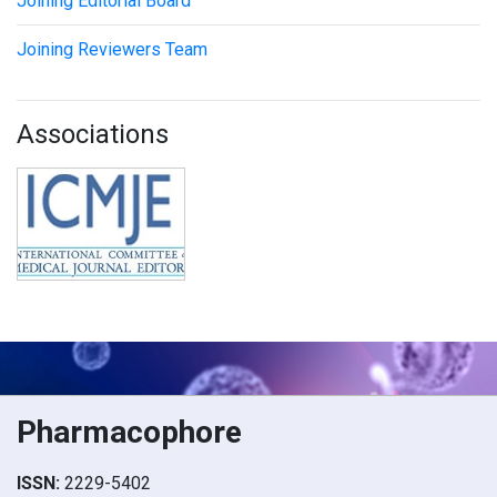
Joining Editorial Board
Joining Reviewers Team
Associations
Pharmacophore
ISSN:
2229-5402