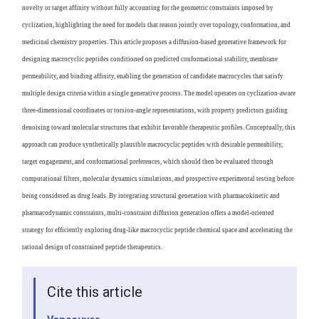
novelty or target affinity without fully accounting for the geometric constraints imposed by
cyclization, highlighting the need for models that reason jointly over topology, conformation, and
medicinal chemistry properties. This article proposes a diffusion-based generative framework for
designing macrocyclic peptides conditioned on predicted conformational stability, membrane
permeability, and binding affinity, enabling the generation of candidate macrocycles that satisfy
multiple design criteria within a single generative process. The model operates on cyclization-aware
three-dimensional coordinates or torsion-angle representations, with property predictors guiding
denoising toward molecular structures that exhibit favorable therapeutic profiles. Conceptually, this
approach can produce synthetically plausible macrocyclic peptides with desirable permeability,
target engagement, and conformational preferences, which should then be evaluated through
computational filters, molecular dynamics simulations, and prospective experimental testing before
being considered as drug leads. By integrating structural generation with pharmacokinetic and
pharmacodynamic constraints, multi-constraint diffusion generation offers a model-oriented
strategy for efficiently exploring drug-like macrocyclic peptide chemical space and accelerating the
rational design of constrained peptide therapeutics.
Cite this article