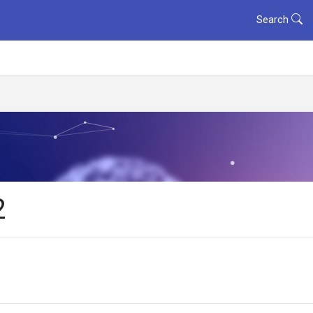
Search
2