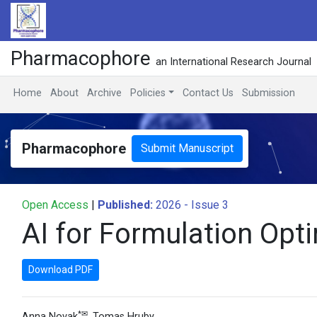
Pharmacophore
an International Research Journal
Home
About
Archive
Policies
Contact Us
Submission
Pharmacophore
Submit Manuscript
Open Access
|
Published:
2026 - Issue 3
AI for Formulation Opt
Download PDF
*✉
Anna Novak
,
Tomas Hruby