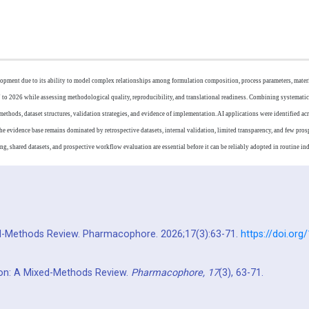
elopment due to its ability to model complex relationships among formulation composition, process parameters, materia
to 2026 while assessing methodological quality, reproducibility, and translational readiness. Combining systemati
ods, dataset structures, validation strategies, and evidence of implementation. AI applications were identified acr
e evidence base remains dominated by retrospective datasets, internal validation, limited transparency, and few prosp
g, shared datasets, and prospective workflow evaluation are essential before it can be reliably adopted in routine indu
xed-Methods Review. Pharmacophore. 2026;17(3):63-71.
https://doi.or
tion: A Mixed-Methods Review.
Pharmacophore,
17
(3), 63-71.