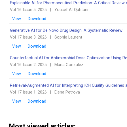
Explainable AI for Pharmaceutical Prediction: A Critical Review 
Vol 16 Issue 5, 2025
|
Yousef Al-Qahtani
View
Download
Generative AI for De Novo Drug Design: A Systematic Review
Vol 17 Issue 3, 2026
|
Sophie Laurent
View
Download
Counterfactual AI for Antimicrobial Dose Optimization Using R
Vol 16 Issue 2, 2025
|
Maria Gonzalez
View
Download
Retrieval-Augmented AI for Interpreting ICH Quality Guidelines 
Vol 17 Issue 1, 2026
|
Elena Petrova
View
Download
Most viewed articles: