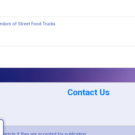
dors of Street Food Trucks
Contact Us
article if they are accepted for publication.