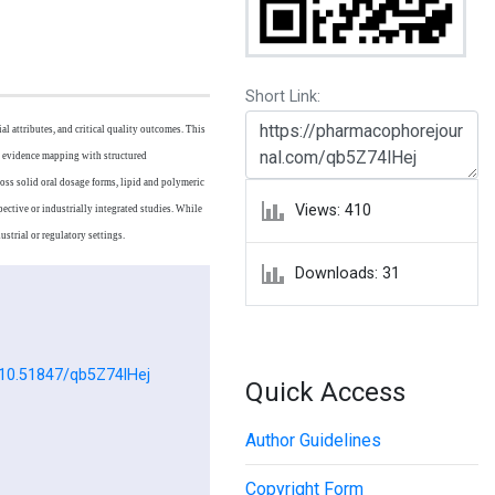
Short Link:
l attributes, and critical quality outcomes. This
c evidence mapping with structured
oss solid oral dosage forms, lipid and polymeric
Views: 410
ective or industrially integrated studies. While
strial or regulatory settings.
Downloads: 31
g/10.51847/qb5Z74lHej
Quick Access
Author Guidelines
Copyright Form