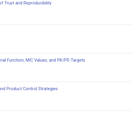
of Trust and Reproducibility
enal Function, MIC Values, and PK/PD Targets
and Product Control Strategies