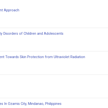
ent Approach
ty Disorders of Children and Adolescents
nt Towards Skin Protection from Ultraviolet Radiation
 In Ozamis City, Mindanao, ‎Philippines