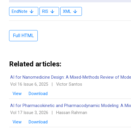
EndNote
RIS
XML
Full HTML
Related articles:
AI for Nanomedicine Design: A Mixed-Methods Review of Model
Vol 16 Issue 6, 2025
|
Victor Santos
View
Download
AI for Pharmacokinetic and Pharmacodynamic Modeling: A Mi
Vol 17 Issue 3, 2026
|
Hassan Rahman
View
Download