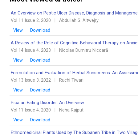
An Overview on Peptic Ulcer Disease, Diagnosis and Managem
Vol 11 Issue 2, 2020
|
Abdullah S. Altwejry
View
Download
A Review of the Role of Cognitive-Behavioral Therapy on Anxie
Vol 14 Issue 4, 2023
|
Nicolae Dumitru Nicoară
View
Download
Formulation and Evaluation of Herbal Sunscreens: An Assessme
Vol 13 Issue 3, 2022
|
Ruchi Tiwari
View
Download
Pica an Eating Disorder: An Overview ‎‎
Vol 11 Issue 4, 2020
|
Neha Rajput
View
Download
Ethnomedicinal Plants Used by The Subanen Tribe in Two Villages