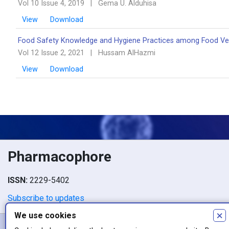
Vol 10 Issue 4, 2019
|
Gema U. Alduhisa
View
Download
Food Safety Knowledge and Hygiene Practices among Food Ven
Vol 12 Issue 2, 2021
|
Hussam AlHazmi
View
Download
Pharmacophore
ISSN:
2229-5402
Subscribe to updates
×
We use cookies
Copyright © 2026 Pharmacophore. Authors retain copyright of their 