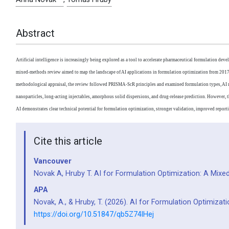
Abstract
Artificial intelligence is increasingly being explored as a tool to accelerate pharmaceutical formulation dev
mixed-methods review aimed to map the landscape of AI applications in formulation optimization from 2017 
methodological appraisal, the review followed PRISMA-ScR principles and examined formulation types, AI meth
nanoparticles, long-acting injectables, amorphous solid dispersions, and drug-release prediction. However, th
AI demonstrates clear technical potential for formulation optimization, stronger validation, improved reportin
Cite this article
Vancouver
Novak A, Hruby T. AI for Formulation Optimization: A Mi
APA
Novak, A., & Hruby, T. (2026). AI for Formulation Optimiza
https://doi.org/10.51847/qb5Z74lHej