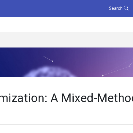
Search
imization: A Mixed-Meth