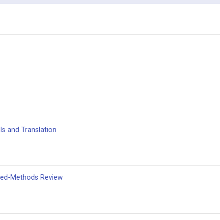
s and Translation
xed-Methods Review