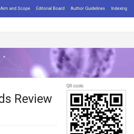
Aim and Scope
Editorial Board
Author Guidelines
Indexing
QR code:
ods Review