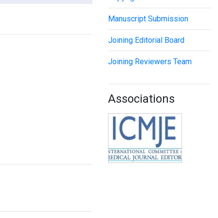
Manuscript Submission
Joining Editorial Board
Joining Reviewers Team
Associations