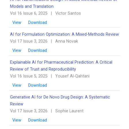
Models and Translation
Vol 16 Issue 6, 2025
|
Victor Santos
View
Download
AI for Formulation Optimization: A Mixed-Methods Review
Vol 17 Issue 3, 2026
|
Anna Novak
View
Download
Explainable AI for Pharmaceutical Prediction: A Critical
Review of Trust and Reproducibility
Vol 16 Issue 5, 2025
|
Yousef Al-Qahtani
View
Download
Generative AI for De Novo Drug Design: A Systematic
Review
Vol 17 Issue 3, 2026
|
Sophie Laurent
View
Download