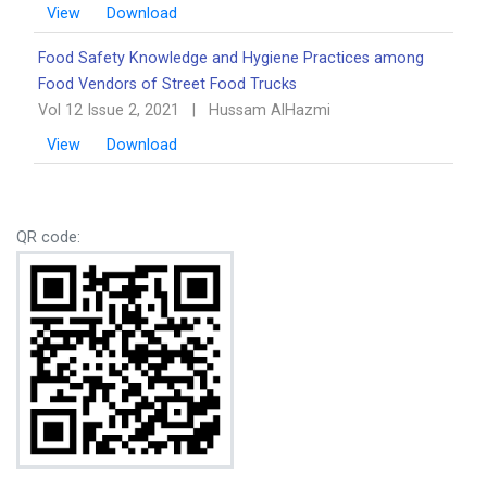
View
Download
Food Safety Knowledge and Hygiene Practices among
Food Vendors of Street Food Trucks
Vol 12 Issue 2, 2021
|
Hussam AlHazmi
View
Download
QR code: