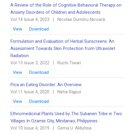
A Review of the Role of Cognitive-Behavioral Therapy on
Anxiety Disorders of Children and Adolescents
Vol 14 Issue 4, 2023
|
Nicolae Dumitru Nicoară
View
Download
Formulation and Evaluation of Herbal Sunscreens: An
Assessment Towards Skin Protection from Ultraviolet
Radiation
Vol 13 Issue 3, 2022
|
Ruchi Tiwari
View
Download
Pica an Eating Disorder: An Overview ‎‎
Vol 11 Issue 4, 2020
|
Neha Rajput
View
Download
Ethnomedicinal Plants Used by The Subanen Tribe in Two
Villages In Ozamis City, Mindanao, ‎Philippines
Vol 10 Issue 4, 2019
|
Gema U. Alduhisa