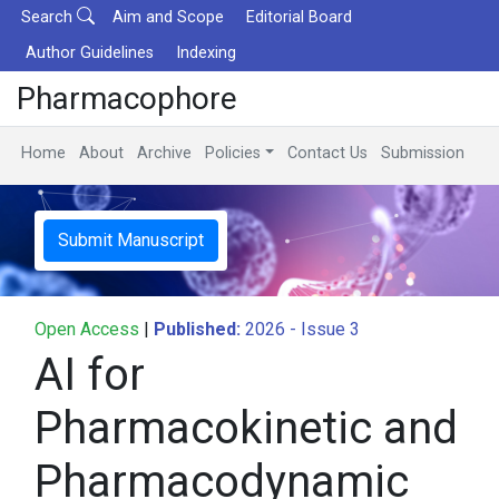
Search
Aim and Scope
Editorial Board
Author Guidelines
Indexing
Pharmacophore
Home
About
Archive
Policies
Contact Us
Submission
Submit Manuscript
Open Access
|
Published:
2026 - Issue 3
AI for
Pharmacokinetic and
Pharmacodynamic