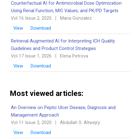
Counterfactual AI for Antimicrobial Dose Optimization
Using Renal Function, MIC Values, and PK/PD Targets
Vol 16 Issue 2, 2025
|
Maria Gonzalez
View
Download
Retrieval-Augmented AI for Interpreting ICH Quality
Guidelines and Product Control Strategies
Vol 17 Issue 1, 2026
|
Elena Petrova
View
Download
Most viewed articles:
An Overview on Peptic Ulcer Disease, Diagnosis and
Management Approach
Vol 11 Issue 2, 2020
|
Abdullah S. Altwejry
View
Download