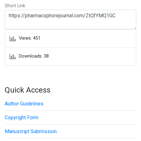
Short Link:
Views: 451
Downloads: 38
Quick Access
Author Guidelines
Copyright Form
Manuscript Submission