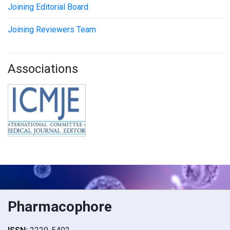
Joining Editorial Board
Joining Reviewers Team
Associations
Pharmacophore