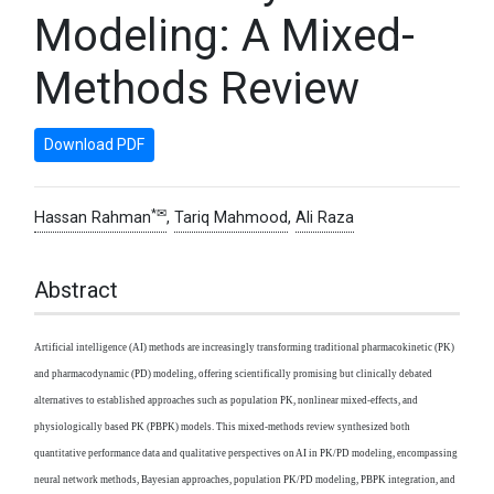
Modeling: A Mixed-
Methods Review
Download PDF
*✉
Hassan Rahman
,
Tariq Mahmood
,
Ali Raza
Abstract
Artificial intelligence (AI) methods are increasingly transforming traditional pharmacokinetic (PK)
and pharmacodynamic (PD) modeling, offering scientifically promising but clinically debated
alternatives to established approaches such as population PK, nonlinear mixed-effects, and
physiologically based PK (PBPK) models. This mixed-methods review synthesized both
quantitative performance data and qualitative perspectives on AI in PK/PD modeling, encompassing
neural network methods, Bayesian approaches, population PK/PD modeling, PBPK integration, and