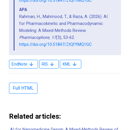
https://doi.org/10.51847/ZtQfYMQ1GC
APA
Rahman, H., Mahmood, T., & Raza, A. (2026). AI
for Pharmacokinetic and Pharmacodynamic
Modeling: A Mixed-Methods Review.
Pharmacophore,
17
(3), 53-62.
https://doi.org/10.51847/ZtQfYMQ1GC
EndNote
RIS
XML
Full HTML
Related articles:
AI for Nanomedicine Design: A Mixed-Methods Review of