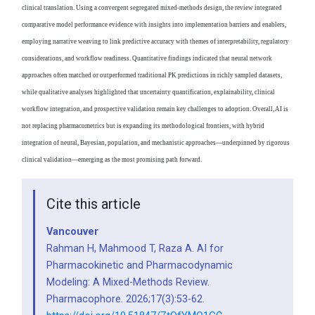
clinical translation. Using a convergent segregated mixed-methods design, the review integrated
comparative model performance evidence with insights into implementation barriers and enablers,
employing narrative weaving to link predictive accuracy with themes of interpretability, regulatory
considerations, and workflow readiness. Quantitative findings indicated that neural network
approaches often matched or outperformed traditional PK predictions in richly sampled datasets,
while qualitative analyses highlighted that uncertainty quantification, explainability, clinical
workflow integration, and prospective validation remain key challenges to adoption. Overall, AI is
not replacing pharmacometrics but is expanding its methodological frontiers, with hybrid
integration of neural, Bayesian, population, and mechanistic approaches—underpinned by rigorous
clinical validation—emerging as the most promising path forward.
Cite this article
Vancouver
Rahman H, Mahmood T, Raza A. AI for
Pharmacokinetic and Pharmacodynamic
Modeling: A Mixed-Methods Review.
Pharmacophore. 2026;17(3):53-62.