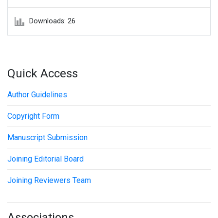
Downloads: 26
Quick Access
Author Guidelines
Copyright Form
Manuscript Submission
Joining Editorial Board
Joining Reviewers Team
Associations