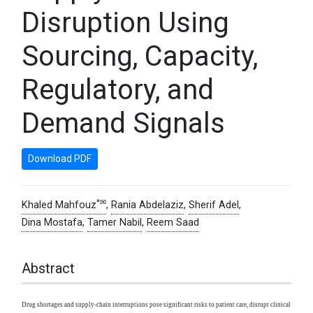
Disruption Using
Sourcing, Capacity,
Regulatory, and
Demand Signals
Download PDF
*✉
Khaled Mahfouz
,
Rania Abdelaziz
,
Sherif Adel
,
Dina Mostafa
,
Tamer Nabil
,
Reem Saad
Abstract
Drug shortages and supply-chain interruptions pose significant risks to patient care, disrupt clinical