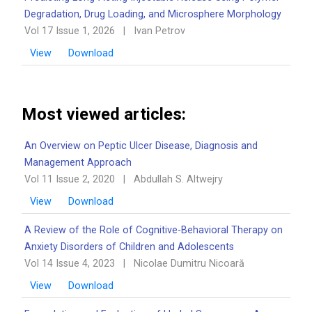
Degradation, Drug Loading, and Microsphere Morphology
Vol 17 Issue 1, 2026
|
Ivan Petrov
View
Download
Most viewed articles:
An Overview on Peptic Ulcer Disease, Diagnosis and
Management Approach
Vol 11 Issue 2, 2020
|
Abdullah S. Altwejry
View
Download
A Review of the Role of Cognitive-Behavioral Therapy on
Anxiety Disorders of Children and Adolescents
Vol 14 Issue 4, 2023
|
Nicolae Dumitru Nicoară
View
Download