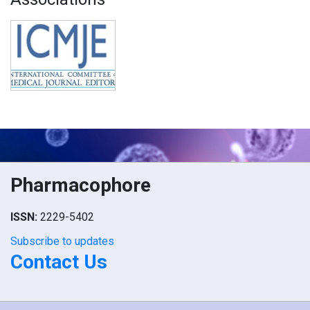
Pharmacophore
ISSN:
2229-5402
Subscribe to updates
Contact Us