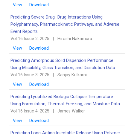
View
Download
Predicting Severe Drug–Drug Interactions Using
Polypharmacy, Pharmacokinetic Pathways, and Adverse
Event Reports
Vol 16 Issue 2, 2025
|
Hiroshi Nakamura
View
Download
Predicting Amorphous Solid Dispersion Performance
Using Miscibility, Glass Transition, and Dissolution Data
Vol 16 Issue 3, 2025
|
Sanjay Kulkarni
View
Download
Predicting Lyophilized Biologic Collapse Temperature
Using Formulation, Thermal, Freezing, and Moisture Data
Vol 16 Issue 4, 2025
|
James Walker
View
Download
Predicting Long-Acting Injectable Release Using Polymer