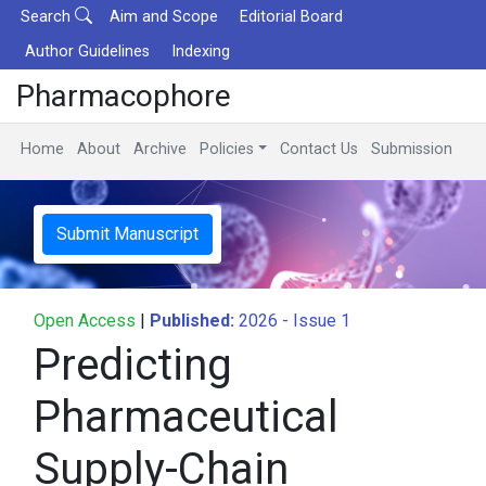
Search
Aim and Scope
Editorial Board
Author Guidelines
Indexing
Pharmacophore
Home
About
Archive
Policies
Contact Us
Submission
Submit Manuscript
Open Access
|
Published:
2026 - Issue 1
Predicting
Pharmaceutical
Supply-Chain