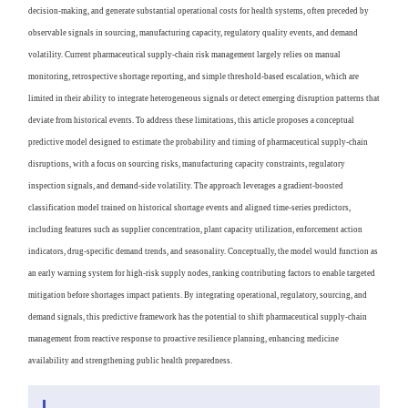
decision-making, and generate substantial operational costs for health systems, often preceded by
observable signals in sourcing, manufacturing capacity, regulatory quality events, and demand
volatility. Current pharmaceutical supply-chain risk management largely relies on manual
monitoring, retrospective shortage reporting, and simple threshold-based escalation, which are
limited in their ability to integrate heterogeneous signals or detect emerging disruption patterns that
deviate from historical events. To address these limitations, this article proposes a conceptual
predictive model designed to estimate the probability and timing of pharmaceutical supply-chain
disruptions, with a focus on sourcing risks, manufacturing capacity constraints, regulatory
inspection signals, and demand-side volatility. The approach leverages a gradient-boosted
classification model trained on historical shortage events and aligned time-series predictors,
including features such as supplier concentration, plant capacity utilization, enforcement action
indicators, drug-specific demand trends, and seasonality. Conceptually, the model would function as
an early warning system for high-risk supply nodes, ranking contributing factors to enable targeted
mitigation before shortages impact patients. By integrating operational, regulatory, sourcing, and
demand signals, this predictive framework has the potential to shift pharmaceutical supply-chain
management from reactive response to proactive resilience planning, enhancing medicine
availability and strengthening public health preparedness.