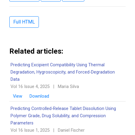
Full HTML
Related articles:
Predicting Excipient Compatibility Using Thermal
Degradation, Hygroscopicity, and Forced-Degradation
Data
Vol 16 Issue 4, 2025
|
Maria Silva
View
Download
Predicting Controlled-Release Tablet Dissolution Using
Polymer Grade, Drug Solubility, and Compression
Parameters
Vol 16 Issue 1, 2025
|
Daniel Fischer