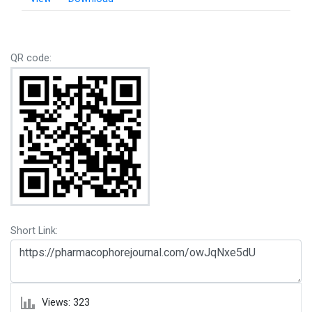
QR code:
Short Link:
Views: 323