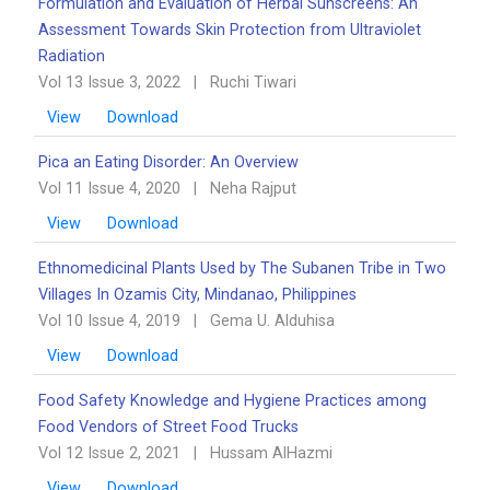
Formulation and Evaluation of Herbal Sunscreens: An
Assessment Towards Skin Protection from Ultraviolet
Radiation
Vol 13 Issue 3, 2022
|
Ruchi Tiwari
View
Download
Pica an Eating Disorder: An Overview ‎‎
Vol 11 Issue 4, 2020
|
Neha Rajput
View
Download
Ethnomedicinal Plants Used by The Subanen Tribe in Two
Villages In Ozamis City, Mindanao, ‎Philippines
Vol 10 Issue 4, 2019
|
Gema U. Alduhisa
View
Download
Food Safety Knowledge and Hygiene Practices among
Food Vendors of Street Food Trucks
Vol 12 Issue 2, 2021
|
Hussam AlHazmi
View
Download