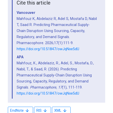
Cite this article
Vancouver
Mahfouz K, Abdelaziz R, Adel S, Mostafa D, Nabil
T, Saad R. Predicting Pharmaceutical Supply-
Chain Disruption Using Sourcing, Capacity,
Regulatory, and Demand Signals.
Pharmacophore. 2026;17(1):111-9.
https://doi.org/10.51847/owJqNxe5dU
APA
Mahfouz, K., Abdelaziz, R., Adel, S., Mostafa, D.,
Nabil, T., & Saad, R. (2026). Predicting
Pharmaceutical Supply-Chain Disruption Using
Sourcing, Capacity, Regulatory, and Demand
Signals.
Pharmacophore,
17
(1), 111-119.
https://doi.org/10.51847/owJqNxe5dU
EndNote
RIS
XML