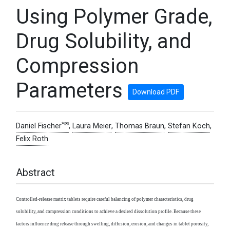
Using Polymer Grade,
Drug Solubility, and
Compression
Parameters
Download PDF
*✉
Daniel Fischer
,
Laura Meier
,
Thomas Braun
,
Stefan Koch
,
Felix Roth
Abstract
Controlled-release matrix tablets require careful balancing of polymer characteristics, drug
solubility, and compression conditions to achieve a desired dissolution profile. Because these
factors influence drug release through swelling, diffusion, erosion, and changes in tablet porosity,