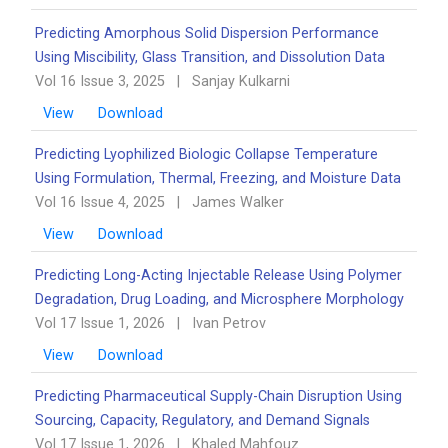
Predicting Amorphous Solid Dispersion Performance
Using Miscibility, Glass Transition, and Dissolution Data
Vol 16 Issue 3, 2025
|
Sanjay Kulkarni
View
Download
Predicting Lyophilized Biologic Collapse Temperature
Using Formulation, Thermal, Freezing, and Moisture Data
Vol 16 Issue 4, 2025
|
James Walker
View
Download
Predicting Long-Acting Injectable Release Using Polymer
Degradation, Drug Loading, and Microsphere Morphology
Vol 17 Issue 1, 2026
|
Ivan Petrov
View
Download
Predicting Pharmaceutical Supply-Chain Disruption Using
Sourcing, Capacity, Regulatory, and Demand Signals
Vol 17 Issue 1, 2026
|
Khaled Mahfouz