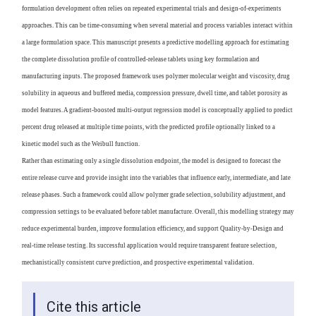
formulation development often relies on repeated experimental trials and design-of-experiments
approaches. This can be time-consuming when several material and process variables interact within
a large formulation space. This manuscript presents a predictive modelling approach for estimating
the complete dissolution profile of controlled-release tablets using key formulation and
manufacturing inputs. The proposed framework uses polymer molecular weight and viscosity, drug
solubility in aqueous and buffered media, compression pressure, dwell time, and tablet porosity as
model features. A gradient-boosted multi-output regression model is conceptually applied to predict
percent drug released at multiple time points, with the predicted profile optionally linked to a
kinetic model such as the Weibull function.
Rather than estimating only a single dissolution endpoint, the model is designed to forecast the
entire release curve and provide insight into the variables that influence early, intermediate, and late
release phases. Such a framework could allow polymer grade selection, solubility adjustment, and
compression settings to be evaluated before tablet manufacture. Overall, this modelling strategy may
reduce experimental burden, improve formulation efficiency, and support Quality-by-Design and
real-time release testing. Its successful application would require transparent feature selection,
mechanistically consistent curve prediction, and prospective experimental validation.
Cite this article