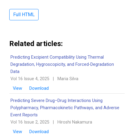
Full HTML
Related articles:
Predicting Excipient Compatibility Using Thermal
Degradation, Hygroscopicity, and Forced-Degradation
Data
Vol 16 Issue 4, 2025
|
Maria Silva
View
Download
Predicting Severe Drug–Drug Interactions Using
Polypharmacy, Pharmacokinetic Pathways, and Adverse
Event Reports
Vol 16 Issue 2, 2025
|
Hiroshi Nakamura
View
Download