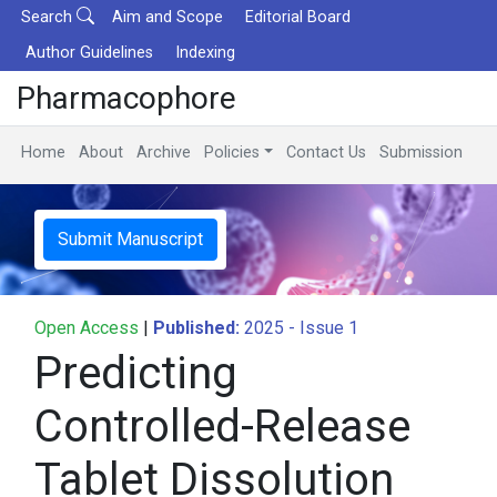
Search
Aim and Scope
Editorial Board
Author Guidelines
Indexing
Pharmacophore
Home
About
Archive
Policies
Contact Us
Submission
Submit Manuscript
Open Access
|
Published:
2025 - Issue 1
Predicting
Controlled-Release
Tablet Dissolution