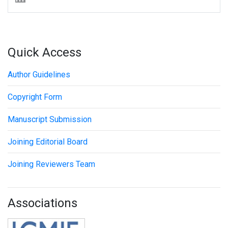
Quick Access
Author Guidelines
Copyright Form
Manuscript Submission
Joining Editorial Board
Joining Reviewers Team
Associations