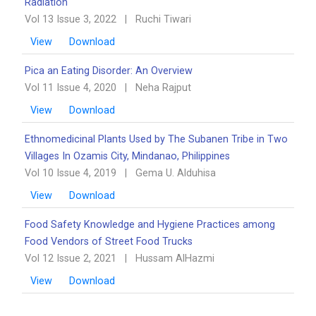
Radiation
Vol 13 Issue 3, 2022
|
Ruchi Tiwari
View
Download
Pica an Eating Disorder: An Overview ‎‎
Vol 11 Issue 4, 2020
|
Neha Rajput
View
Download
Ethnomedicinal Plants Used by The Subanen Tribe in Two
Villages In Ozamis City, Mindanao, ‎Philippines
Vol 10 Issue 4, 2019
|
Gema U. Alduhisa
View
Download
Food Safety Knowledge and Hygiene Practices among
Food Vendors of Street Food Trucks
Vol 12 Issue 2, 2021
|
Hussam AlHazmi
View
Download