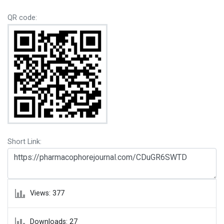
QR code:
Short Link:
Views: 377
Downloads: 27