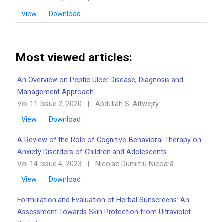
View
Download
Most viewed articles:
An Overview on Peptic Ulcer Disease, Diagnosis and
Management Approach
Vol 11 Issue 2, 2020
|
Abdullah S. Altwejry
View
Download
A Review of the Role of Cognitive-Behavioral Therapy on
Anxiety Disorders of Children and Adolescents
Vol 14 Issue 4, 2023
|
Nicolae Dumitru Nicoară
View
Download
Formulation and Evaluation of Herbal Sunscreens: An
Assessment Towards Skin Protection from Ultraviolet