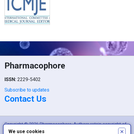
Pharmacophore
ISSN:
2229-5402
Subscribe to updates
Contact Us
Copyright © 2026 Pharmacophore. Authors retain copyright of
×
We use cookies
their article if they are accepted for publication.