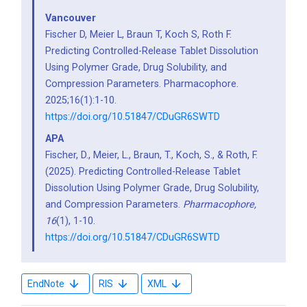
Vancouver
Fischer D, Meier L, Braun T, Koch S, Roth F.
Predicting Controlled-Release Tablet Dissolution
Using Polymer Grade, Drug Solubility, and
Compression Parameters. Pharmacophore.
2025;16(1):1-10.
https://doi.org/10.51847/CDuGR6SWTD
APA
Fischer, D., Meier, L., Braun, T., Koch, S., & Roth, F.
(2025). Predicting Controlled-Release Tablet
Dissolution Using Polymer Grade, Drug Solubility,
and Compression Parameters.
Pharmacophore,
16
(1), 1-10.
https://doi.org/10.51847/CDuGR6SWTD
EndNote
RIS
XML