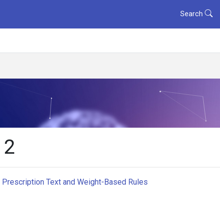
Search
 2
ng Prescription Text and Weight-Based Rules