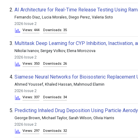
2.
AI Architecture for Real-Time Release Testing Using Ram
Fernando Diaz, Lucia Morales, Diego Perez, Valeria Soto
2026 Issue 2
Views: 444
Downloads: 35
3.
Multitask Deep Learning for CYP Inhibition, Inactivation,
Nikolai Ivanov, Sergey Volkov, Elena Morozova
2026 Issue 2
Views: 350
Downloads: 26
4.
Siamese Neural Networks for Bioisosteric Replacement 
Ahmed Youssef, Khaled Hassan, Mahmoud Elamin
2026 Issue 2
Views: 337
Downloads: 34
5.
Predicting Inhaled Drug Deposition Using Particle Aerod
George Brown, Michael Taylor, Sarah Wilson, Olivia Harris
2026 Issue 2
Views: 297
Downloads: 32