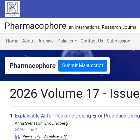
Pharmacophore
an International Research Journal
Home
About
Archive
Policies
Contact Us
Submission
Pharmacophore
Submit Manuscript
2026 Volume 17 - Issue
1.
Explainable AI for Pediatric Dosing Error Prediction Usi
Anna Svensson, Erik Lindberg
2026 Issue 2
Views: 375
Downloads: 31