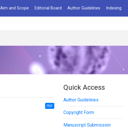
Aim and Scope
Editorial Board
Author Guidelines
Indexing
Quick Access
Author Guidelines
PDF
Copyright Form
Manuscript Submission