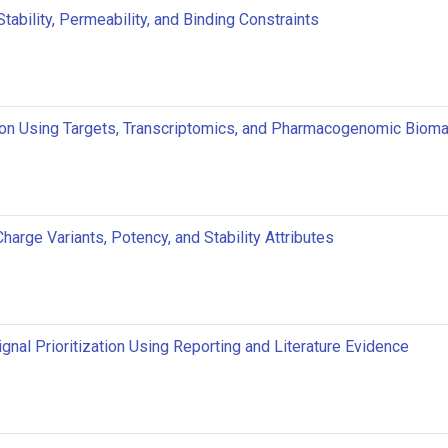
ability, Permeability, and Binding Constraints
ion Using Targets, Transcriptomics, and Pharmacogenomic Biom
harge Variants, Potency, and Stability Attributes
gnal Prioritization Using Reporting and Literature Evidence