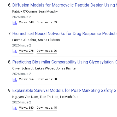
6.
Diffusion Models for Macrocyclic Peptide Design Using St
Patrick O’Connor, Sean Murphy
2026 Issue 2
Views: 548
Downloads: 69
7.
Hierarchical Neural Networks for Drug Response Predict
Fatima Al-Zahra, Amina El Idrissi
2026 Issue 2
Views: 278
Downloads: 26
8.
Predicting Biosimilar Comparability Using Glycosylation, C
Oliver Schmidt, Lukas Weber, Jonas Richter
2026 Issue 2
Views: 364
Downloads: 38
9.
Explainable Survival Models for Post-Marketing Safety Si
Nguyen Van Nam, Tran Thi Hoa, Le Minh Duc
2026 Issue 2
Views: 380
Downloads: 45