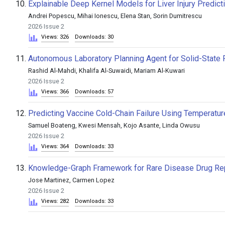
10.
Explainable Deep Kernel Models for Liver Injury Predict
Andrei Popescu, Mihai Ionescu, Elena Stan, Sorin Dumitrescu
2026 Issue 2
Views: 326
Downloads: 30
11.
Autonomous Laboratory Planning Agent for Solid-State
Rashid Al-Mahdi, Khalifa Al-Suwaidi, Mariam Al-Kuwari
2026 Issue 2
Views: 366
Downloads: 57
12.
Predicting Vaccine Cold-Chain Failure Using Temperatur
Samuel Boateng, Kwesi Mensah, Kojo Asante, Linda Owusu
2026 Issue 2
Views: 364
Downloads: 33
13.
Knowledge-Graph Framework for Rare Disease Drug Rep
Jose Martinez, Carmen Lopez
2026 Issue 2
Views: 282
Downloads: 33