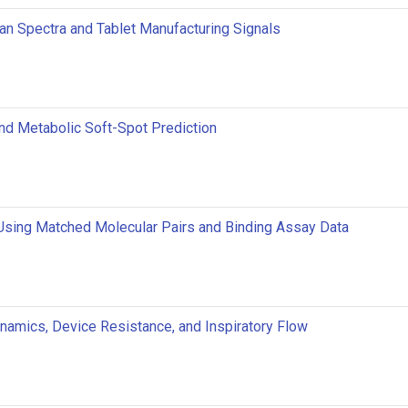
an Spectra and Tablet Manufacturing Signals
 and Metabolic Soft-Spot Prediction
Using Matched Molecular Pairs and Binding Assay Data
ynamics, Device Resistance, and Inspiratory Flow