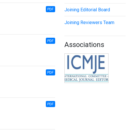
PDF
Joining Editorial Board
Joining Reviewers Team
PDF
Associations
PDF
PDF