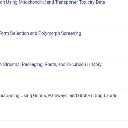
ion Using Mitochondrial and Transporter Toxicity Data
 Form Selection and Polymorph Screening
e Streams, Packaging, Route, and Excursion History
urposing Using Genes, Pathways, and Orphan Drug Labels