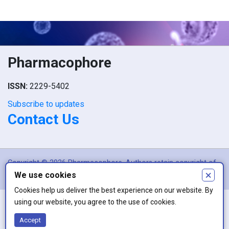
Pharmacophore
ISSN:
2229-5402
Subscribe to updates
Contact Us
Copyright © 2026 Pharmacophore. Authors retain copyright of
×
We use cookies
their article if they are accepted for publication.
Cookies help us deliver the best experience on our website. By
using our website, you agree to the use of cookies.
This work is licensed under a
Creative Commons Attribution 4.0
Accept
International License
.