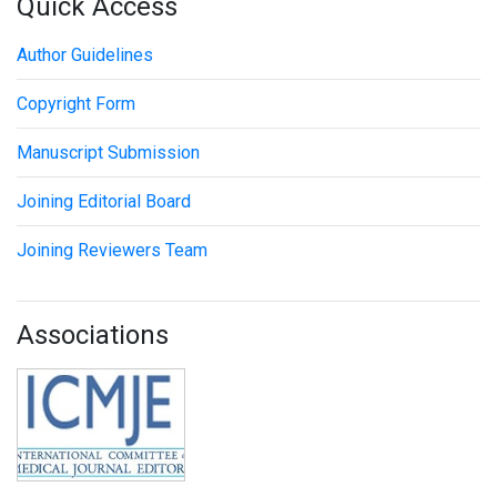
Quick Access
Author Guidelines
Copyright Form
Manuscript Submission
Joining Editorial Board
Joining Reviewers Team
Associations