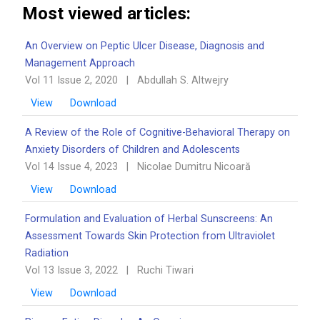
Most viewed articles:
An Overview on Peptic Ulcer Disease, Diagnosis and
Management Approach
Vol 11 Issue 2, 2020
|
Abdullah S. Altwejry
View
Download
A Review of the Role of Cognitive-Behavioral Therapy on
Anxiety Disorders of Children and Adolescents
Vol 14 Issue 4, 2023
|
Nicolae Dumitru Nicoară
View
Download
Formulation and Evaluation of Herbal Sunscreens: An
Assessment Towards Skin Protection from Ultraviolet
Radiation
Vol 13 Issue 3, 2022
|
Ruchi Tiwari
View
Download