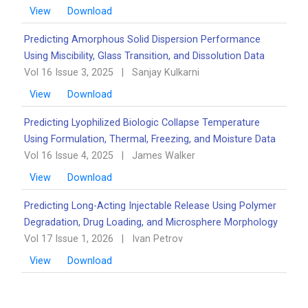
View
Download
Predicting Amorphous Solid Dispersion Performance
Using Miscibility, Glass Transition, and Dissolution Data
Vol 16 Issue 3, 2025
|
Sanjay Kulkarni
View
Download
Predicting Lyophilized Biologic Collapse Temperature
Using Formulation, Thermal, Freezing, and Moisture Data
Vol 16 Issue 4, 2025
|
James Walker
View
Download
Predicting Long-Acting Injectable Release Using Polymer
Degradation, Drug Loading, and Microsphere Morphology
Vol 17 Issue 1, 2026
|
Ivan Petrov
View
Download