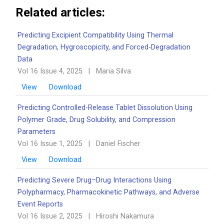
Related articles:
Predicting Excipient Compatibility Using Thermal
Degradation, Hygroscopicity, and Forced-Degradation
Data
Vol 16 Issue 4, 2025
|
Maria Silva
View
Download
Predicting Controlled-Release Tablet Dissolution Using
Polymer Grade, Drug Solubility, and Compression
Parameters
Vol 16 Issue 1, 2025
|
Daniel Fischer
View
Download
Predicting Severe Drug–Drug Interactions Using
Polypharmacy, Pharmacokinetic Pathways, and Adverse
Event Reports
Vol 16 Issue 2, 2025
|
Hiroshi Nakamura