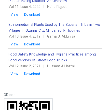
Pica an Eating Disorder: An Overview ‎‎
Vol 11 Issue 4, 2020
|
Neha Rajput
View
Download
Ethnomedicinal Plants Used by The Subanen Tribe in Two
Villages In Ozamis City, Mindanao, ‎Philippines
Vol 10 Issue 4, 2019
|
Gema U. Alduhisa
View
Download
Food Safety Knowledge and Hygiene Practices among
Food Vendors of Street Food Trucks
Vol 12 Issue 2, 2021
|
Hussam AlHazmi
View
Download
QR code: