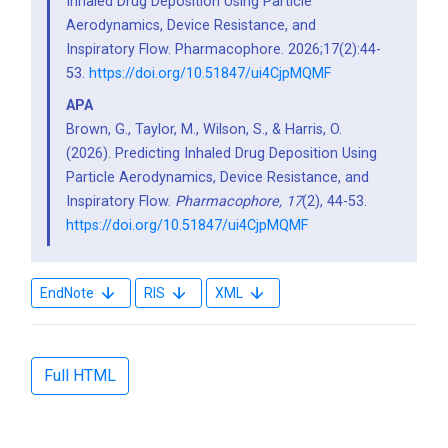
Inhaled Drug Deposition Using Particle
Aerodynamics, Device Resistance, and
Inspiratory Flow. Pharmacophore. 2026;17(2):44-
53.
https://doi.org/10.51847/ui4CjpMQMF
APA
Brown, G., Taylor, M., Wilson, S., & Harris, O.
(2026). Predicting Inhaled Drug Deposition Using
Particle Aerodynamics, Device Resistance, and
Inspiratory Flow.
Pharmacophore,
17
(2), 44-53.
https://doi.org/10.51847/ui4CjpMQMF
EndNote
RIS
XML
Full HTML