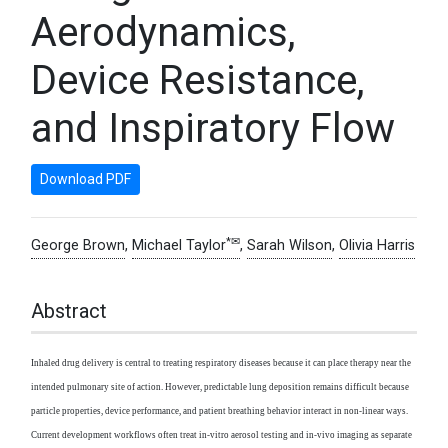
Aerodynamics,
Device Resistance,
and Inspiratory Flow
Download PDF
*✉
George Brown
,
Michael Taylor
,
Sarah Wilson
,
Olivia Harris
Abstract
Inhaled drug delivery is central to treating respiratory diseases because it can place therapy near the
intended pulmonary site of action. However, predictable lung deposition remains difficult because
particle properties, device performance, and patient breathing behavior interact in non-linear ways.
Current development workflows often treat in-vitro aerosol testing and in-vivo imaging as separate