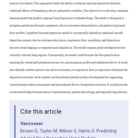
sources of evidence. This separation limits the ability to forecast regional deposition from the
combined effects of formulation, device, and patient variables. The objective is to develop a machine
learning model that predicts regional lung deposition of inhaled drugs. The model is designed to
integrate particle aerodynamic parameters, device resistance characteristics, and patient inspiratory
flow profiles. A gradient-boosted regression model is conceptually trained on combined cascade
impaction outputs, device resistance descriptors, inspiratory flow waveforms, and deposition
fractions from imaging or computational simulations. The model outputs predicted deposition for
clinically relevant lung regions. Conceptually, the model could forecast the fine-particle dose
reaching the central and peripheral airways for a given patient profile and inhalation device. It could
also identify whether particle size, device resistance, or inspiratory flow is expected to dominate the
deposition outcome. Such a model could accelerate inhaled product development by supporting
virtual bioequivalence assessment and personalized device–formulation selection. It would provide
a structured bridge between aerosol characterization, patient physiology, and regional lung delivery.
Cite this article
Vancouver
Brown G, Taylor M, Wilson S, Harris O. Predicting