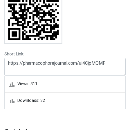
Short Link:
Views: 311
Downloads: 32