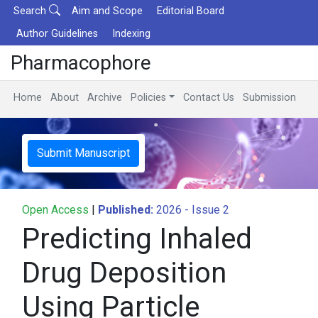
Search
Aim and Scope
Editorial Board
Author Guidelines
Indexing
Pharmacophore
Home
About
Archive
Policies
Contact Us
Submission
Submit Manuscript
Open Access
|
Published:
2026 - Issue 2
Predicting Inhaled
Drug Deposition
Using Particle