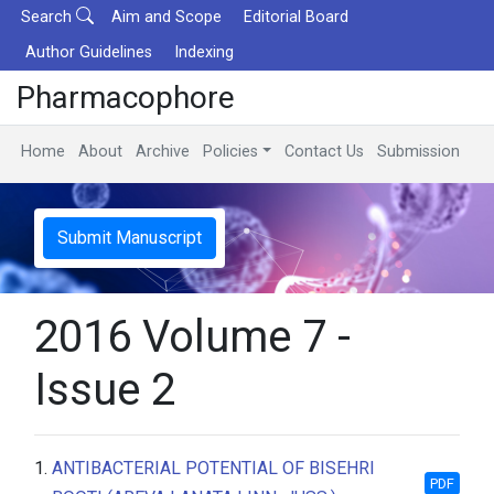
Search
Aim and Scope
Editorial Board
Author Guidelines
Indexing
Pharmacophore
Home
About
Archive
Policies
Contact Us
Submission
Submit Manuscript
2016 Volume 7 -
Issue 2
1.
ANTIBACTERIAL POTENTIAL OF BISEHRI
PDF