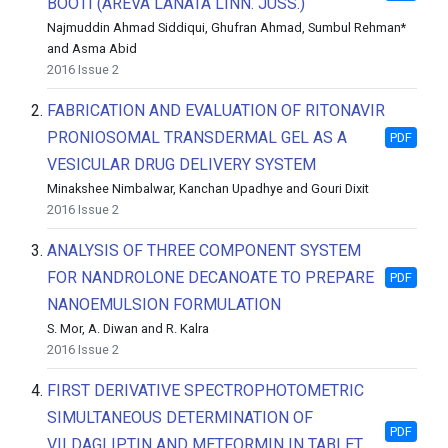
BOOTI (AREVA LANATA LINN. JUSS.)
Najmuddin Ahmad Siddiqui, Ghufran Ahmad, Sumbul Rehman*
and Asma Abid
2016 Issue 2
2.
FABRICATION AND EVALUATION OF RITONAVIR
PRONIOSOMAL TRANSDERMAL GEL AS A
PDF
VESICULAR DRUG DELIVERY SYSTEM
Minakshee Nimbalwar, Kanchan Upadhye and Gouri Dixit
2016 Issue 2
3.
ANALYSIS OF THREE COMPONENT SYSTEM
FOR NANDROLONE DECANOATE TO PREPARE
PDF
NANOEMULSION FORMULATION
S. Mor, A. Diwan and R. Kalra
2016 Issue 2
4.
FIRST DERIVATIVE SPECTROPHOTOMETRIC
SIMULTANEOUS DETERMINATION OF
PDF
VILDAGLIPTIN AND METFORMIN IN TABLET