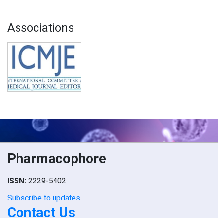
Associations
Pharmacophore
ISSN:
2229-5402
Subscribe to updates
Contact Us