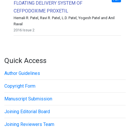
FLOATING DELIVERY SYSTEM OF
CEFPODOXIME PROXETIL
Hemali R. Patel, Ravi R. Patel, L.D. Patel, Yogesh Patel and Anil
Raval
2016 Issue 2
Quick Access
Author Guidelines
Copyright Form
Manuscript Submission
Joining Editorial Board
Joining Reviewers Team