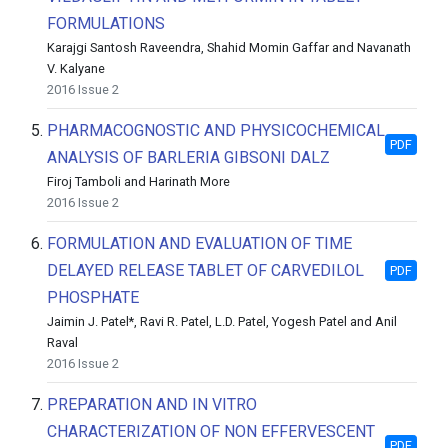
FORMULATIONS
Karajgi Santosh Raveendra, Shahid Momin Gaffar and Navanath
V. Kalyane
2016 Issue 2
5.
PHARMACOGNOSTIC AND PHYSICOCHEMICAL
PDF
ANALYSIS OF BARLERIA GIBSONI DALZ
Firoj Tamboli and Harinath More
2016 Issue 2
6.
FORMULATION AND EVALUATION OF TIME
DELAYED RELEASE TABLET OF CARVEDILOL
PDF
PHOSPHATE
Jaimin J. Patel*, Ravi R. Patel, L.D. Patel, Yogesh Patel and Anil
Raval
2016 Issue 2
7.
PREPARATION AND IN VITRO
CHARACTERIZATION OF NON EFFERVESCENT
PDF