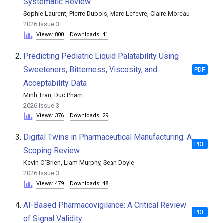
Systematic Review
Sophie Laurent, Pierre Dubois, Marc Lefevre, Claire Moreau
2026 Issue 3
Views: 800
Downloads: 41
2.
Predicting Pediatric Liquid Palatability Using
Sweeteners, Bitterness, Viscosity, and
PDF
Acceptability Data
Minh Tran, Duc Pham
2026 Issue 3
Views: 376
Downloads: 29
3.
Digital Twins in Pharmaceutical Manufacturing: A
PDF
Scoping Review
Kevin O’Brien, Liam Murphy, Sean Doyle
2026 Issue 3
Views: 479
Downloads: 48
4.
AI-Based Pharmacovigilance: A Critical Review
PDF
of Signal Validity