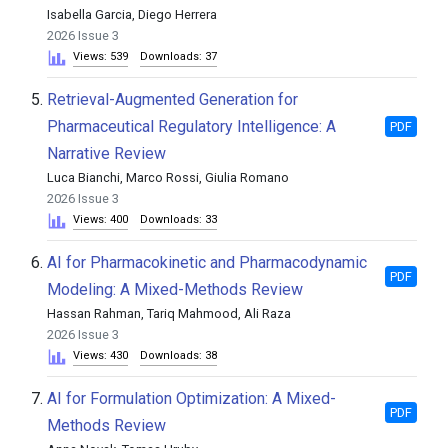
Isabella Garcia, Diego Herrera
2026 Issue 3
Views: 539
Downloads: 37
5.
Retrieval-Augmented Generation for
Pharmaceutical Regulatory Intelligence: A
PDF
Narrative Review
Luca Bianchi, Marco Rossi, Giulia Romano
2026 Issue 3
Views: 400
Downloads: 33
6.
AI for Pharmacokinetic and Pharmacodynamic
PDF
Modeling: A Mixed-Methods Review
Hassan Rahman, Tariq Mahmood, Ali Raza
2026 Issue 3
Views: 430
Downloads: 38
7.
AI for Formulation Optimization: A Mixed-
PDF
Methods Review