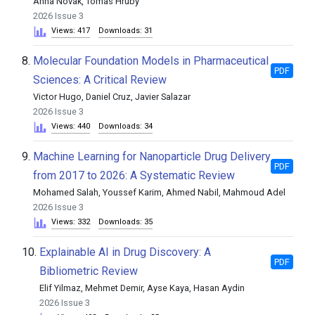
Anna Novak, Tomas Hruby
2026 Issue 3
Views: 417
Downloads: 31
8.
Molecular Foundation Models in Pharmaceutical
PDF
Sciences: A Critical Review
Victor Hugo, Daniel Cruz, Javier Salazar
2026 Issue 3
Views: 440
Downloads: 34
9.
Machine Learning for Nanoparticle Drug Delivery
PDF
from 2017 to 2026: A Systematic Review
Mohamed Salah, Youssef Karim, Ahmed Nabil, Mahmoud Adel
2026 Issue 3
Views: 332
Downloads: 35
10.
Explainable AI in Drug Discovery: A
PDF
Bibliometric Review
Elif Yilmaz, Mehmet Demir, Ayse Kaya, Hasan Aydin
2026 Issue 3