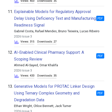
Views: 403
Downloads: 35
11.
Explainable Models for Regulatory Approval
Delay Using Deficiency Text and Manufacturing
PDF
Readiness Signal
Gabriel Costa, Rafael Mendes, Bruno Teixeira, Lucas Ribeiro
2026 Issue 3
Views: 315
Downloads: 27
12.
AI-Enabled Clinical Pharmacy Support: A
PDF
Scoping Review
Ahmed Al-Sayed, Omar Khalifa
2026 Issue 3
Views: 433
Downloads: 35
13.
Generative Models for PROTAC Linker Design
Using Ternary Complex Geometry and
PDF
Degradation Data
Ethan Wright, Chloe Bennett, Jack Turner
2026 Issue 3