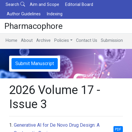
Search
Aim and Scope
Editorial Board
Author Guidelines
Indexing
Pharmacophore
Home
About
Archive
Policies
Contact Us
Submission
Submit Manuscript
2026 Volume 17 -
Issue 3
1.
Generative AI for De Novo Drug Design: A
PDF