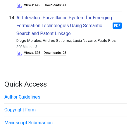
Views: 442
Downloads: 41
14.
AI Literature Surveillance System for Emerging
Formulation Technologies Using Semantic
PDF
Search and Patent Linkage
Diego Morales, Andres Gutierrez, Lucia Navarro, Pablo Rios
2026 Issue 3
Views: 375
Downloads: 26
Quick Access
Author Guidelines
Copyright Form
Manuscript Submission