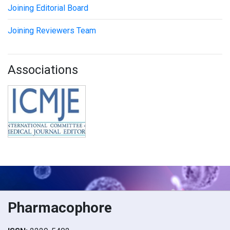
Joining Editorial Board
Joining Reviewers Team
Associations
Pharmacophore