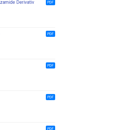
nzamide Derivativ
PDF
s
PDF
PDF
PDF
PDF