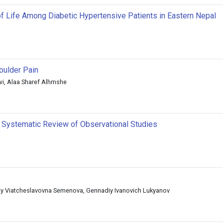
of Life Among Diabetic Hypertensive Patients in Eastern Nepal
oulder Pain
wi, Alaa Sharef Alhmshe
A Systematic Review of Observational Studies
liy Viatcheslavovna Semenova, Gennadiy Ivanovich Lukyanov