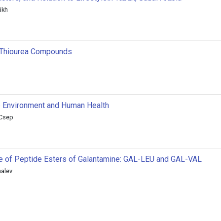
ikh
of Thiourea Compounds
e Environment and Human Health
 Csep
ne of Peptide Esters of Galantamine: GAL-LEU and GAL-VAL
nalev