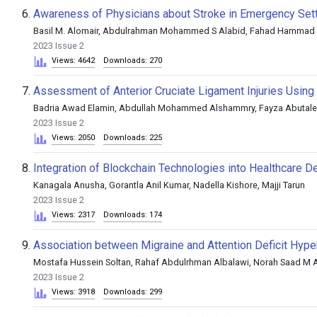
6.
Awareness of Physicians about Stroke in Emergency Setti
Basil M. Alomair, Abdulrahman Mohammed S Alabid, Fahad Hammad 
2023 Issue 2
Views: 4642
Downloads: 270
7.
Assessment of Anterior Cruciate Ligament Injuries Usin
Badria Awad Elamin, Abdullah Mohammed Alshammry, Fayza Abutaleb
2023 Issue 2
Views: 2050
Downloads: 225
8.
Integration of Blockchain Technologies into Healthcare De
Kanagala Anusha, Gorantla Anil Kumar, Nadella Kishore, Majji Tarun
2023 Issue 2
Views: 2317
Downloads: 174
9.
Association between Migraine and Attention Deficit Hype
Mostafa Hussein Soltan, Rahaf Abdulrhman Albalawi, Norah Saad M
2023 Issue 2
Views: 3918
Downloads: 299