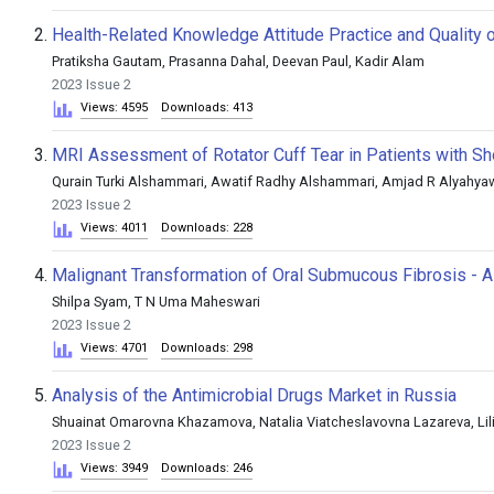
2.
Health-Related Knowledge Attitude Practice and Quality 
Pratiksha Gautam, Prasanna Dahal, Deevan Paul, Kadir Alam
2023 Issue 2
Views: 4595
Downloads: 413
3.
MRI Assessment of Rotator Cuff Tear in Patients with Sh
Qurain Turki Alshammari, Awatif Radhy Alshammari, Amjad R Alyahya
2023 Issue 2
Views: 4011
Downloads: 228
4.
Malignant Transformation of Oral Submucous Fibrosis - 
Shilpa Syam, T N Uma Maheswari
2023 Issue 2
Views: 4701
Downloads: 298
5.
Analysis of the Antimicrobial Drugs Market in Russia
Shuainat Omarovna Khazamova, Natalia Viatcheslavovna Lazareva, Li
2023 Issue 2
Views: 3949
Downloads: 246