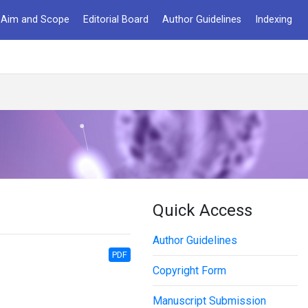
Aim and Scope
Editorial Board
Author Guidelines
Indexing
Quick Access
Author Guidelines
PDF
Copyright Form
Manuscript Submission