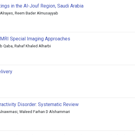
ngs in the Al-Jouf Region, Saudi Arabia
Alrayes, Reem Bader Almusayyab
g MRI Special Imaging Approaches
 Qaba, Rahaf Khaled Alharbi
livery
ractivity Disorder: Systematic Review
 Alnawmasi, Waleed Farhan D Alshammari