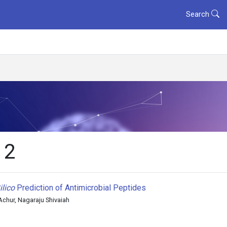
Search
 2
ilico
Prediction of Antimicrobial Peptides
hur, Nagaraju Shivaiah