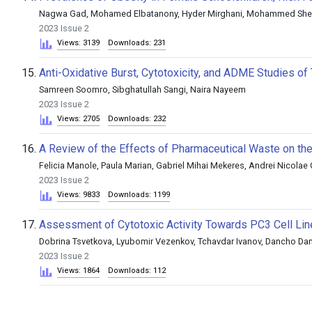
Nagwa Gad, Mohamed Elbatanony, Hyder Mirghani, Mohammed She
2023 Issue 2
Views: 3139
Downloads: 231
15.
Anti-Oxidative Burst, Cytotoxicity, and ADME Studies 
Samreen Soomro, Sibghatullah Sangi, Naira Nayeem
2023 Issue 2
Views: 2705
Downloads: 232
16.
A Review of the Effects of Pharmaceutical Waste on th
Felicia Manole, Paula Marian, Gabriel Mihai Mekeres, Andrei Nicolae
2023 Issue 2
Views: 9833
Downloads: 1199
17.
Assessment of Cytotoxic Activity Towards PC3 Cell Li
Dobrina Tsvetkova, Lyubomir Vezenkov, Tchavdar Ivanov, Dancho Da
2023 Issue 2
Views: 1864
Downloads: 112