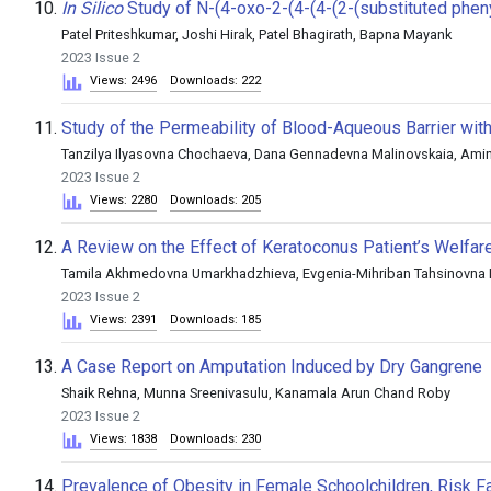
10.
In Silico
Study of N-(4-oxo-2-(4-(4-(2-(substituted phenyl
Patel Priteshkumar, Joshi Hirak, Patel Bhagirath, Bapna Mayank
2023 Issue 2
Views: 2496
Downloads: 222
11.
Study of the Permeability of Blood-Aqueous Barrier with
Tanzilya Ilyasovna Chochaeva, Dana Gennadevna Malinovskaia, Am
2023 Issue 2
Views: 2280
Downloads: 205
12.
A Review on the Effect of Keratoconus Patient’s Welfar
Tamila Akhmedovna Umarkhadzhieva, Evgenia-Mihriban Tahsinovna L
2023 Issue 2
Views: 2391
Downloads: 185
13.
A Case Report on Amputation Induced by Dry Gangrene
Shaik Rehna, Munna Sreenivasulu, Kanamala Arun Chand Roby
2023 Issue 2
Views: 1838
Downloads: 230
14.
Prevalence of Obesity in Female Schoolchildren, Risk Fac