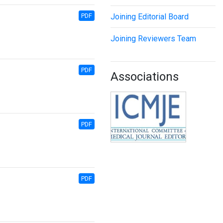
PDF
Joining Editorial Board
Joining Reviewers Team
PDF
Associations
PDF
PDF