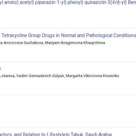
 amino) acetyl) piperazin-1-yl) phenyl) quinazolin-3(4
H
)-yl) Be
 Tetracycline Group Drugs in Normal and Pathological Condition
ina Anzorovna Guchakova, Mariyam Ibragimovna Khaupsheva
e
otareva, Vadim Gennadevich Gulyan, Margarita Viktorovna Knurenko
tors, and Relation to Lifestylein Tabuk, Saudi Arabia