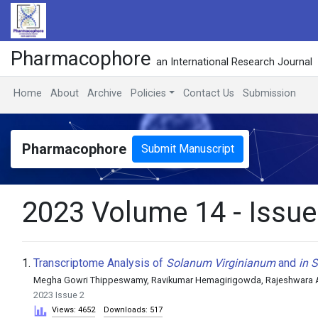
Pharmacophore
an International Research Journal
Home
About
Archive
Policies
Contact Us
Submission
Pharmacophore
Submit Manuscript
2023 Volume 14 - Issue
1.
Transcriptome Analysis of
Solanum Virginianum
and
in S
Megha Gowri Thippeswamy, Ravikumar Hemagirigowda, Rajeshwara Ac
2023 Issue 2
Views: 4652
Downloads: 517